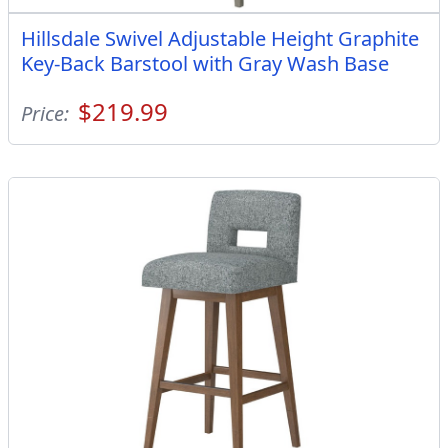
Hillsdale Swivel Adjustable Height Graphite
Key-Back Barstool with Gray Wash Base
$219.99
Price: