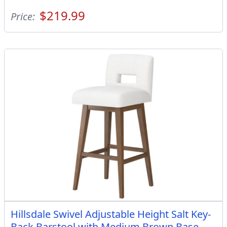
$219.99
Price:
Hillsdale Swivel Adjustable Height Salt Key-
Back Barstool with Medium Brown Base