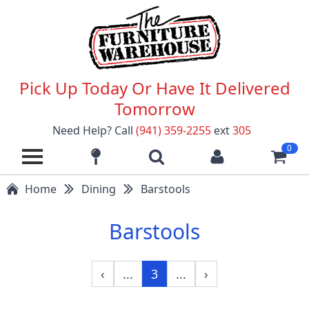
Pick Up Today Or Have It Delivered
Tomorrow
Need Help? Call
(941) 359-2255
ext
305
0
Home
Dining
Barstools
Barstools
‹
...
3
...
›