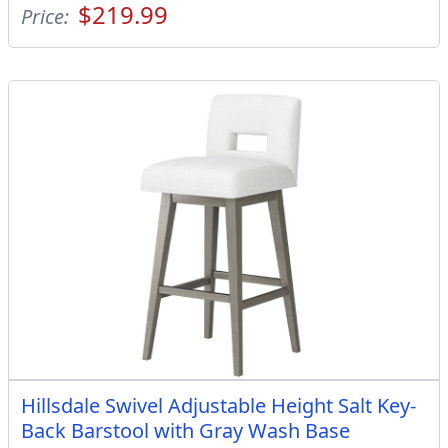
$219.99
Price:
Hillsdale Swivel Adjustable Height Salt Key-
Back Barstool with Gray Wash Base