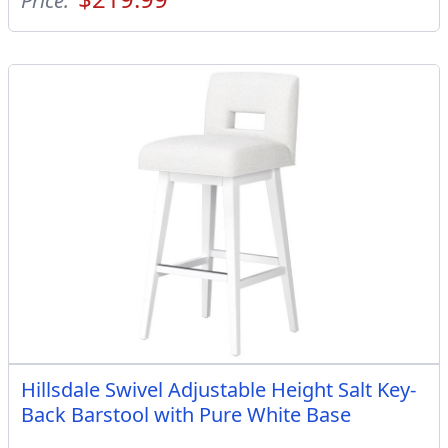
Price:
Hillsdale Swivel Adjustable Height Salt Key-
Back Barstool with Pure White Base