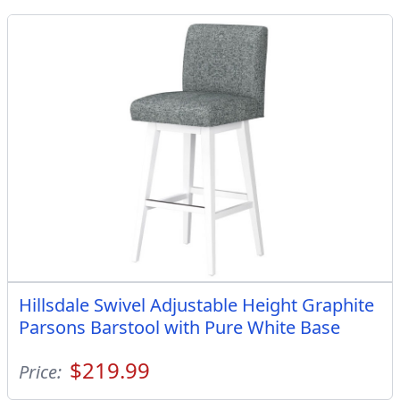
Hillsdale Swivel Adjustable Height Graphite
Parsons Barstool with Pure White Base
$219.99
Price: