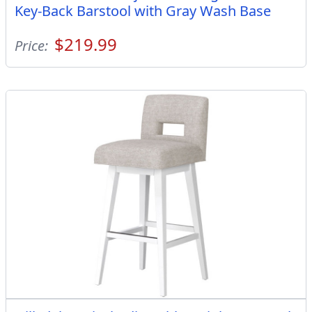
Key-Back Barstool with Gray Wash Base
$219.99
Price: