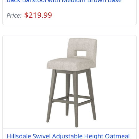
$219.99
Price:
Hillsdale Swivel Adjustable Height Oatmeal