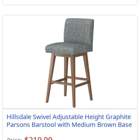
Hillsdale Swivel Adjustable Height Graphite
Parsons Barstool with Medium Brown Base
$219.99