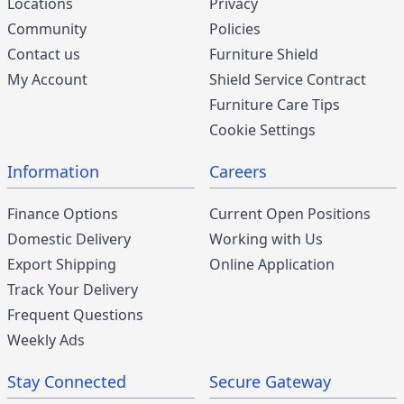
Locations
Privacy
Community
Policies
Contact us
Furniture Shield
My Account
Shield Service Contract
Furniture Care Tips
Cookie Settings
Information
Careers
Finance Options
Current Open Positions
Domestic Delivery
Working with Us
Export Shipping
Online Application
Track Your Delivery
Frequent Questions
Weekly Ads
Stay Connected
Secure Gateway