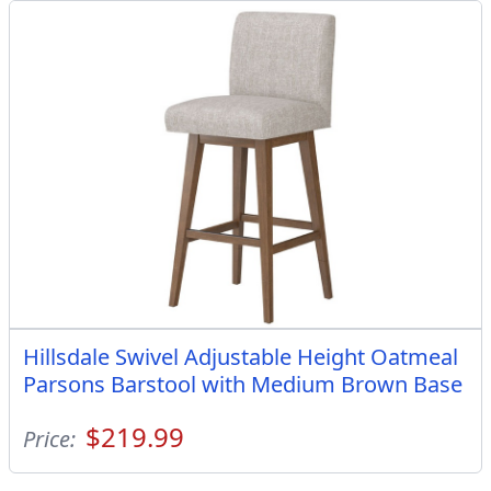
Hillsdale Swivel Adjustable Height Oatmeal
Parsons Barstool with Medium Brown Base
$219.99
Price: