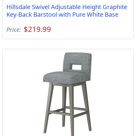
Hillsdale Swivel Adjustable Height Graphite
Key-Back Barstool with Pure White Base
$219.99
Price: