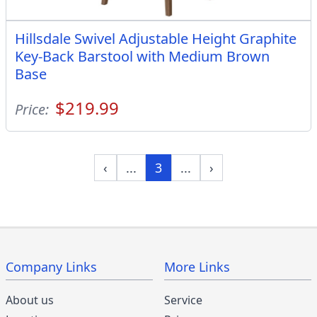
Hillsdale Swivel Adjustable Height Graphite
Key-Back Barstool with Medium Brown
Base
$219.99
Price:
‹
...
3
...
›
Company Links
More Links
About us
Service