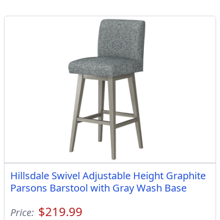
Hillsdale Swivel Adjustable Height Graphite
Parsons Barstool with Gray Wash Base
$219.99
Price: