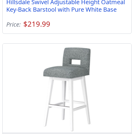
Hillsdale Swivel Adjustable Height Oatmeal
Key-Back Barstool with Pure White Base
$219.99
Price: