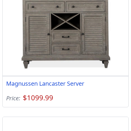
Magnussen Lancaster Server
$1099.99
Price: