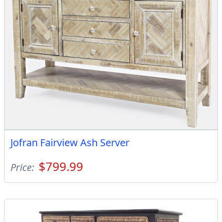
Jofran Fairview Ash Server
$799.99
Price: