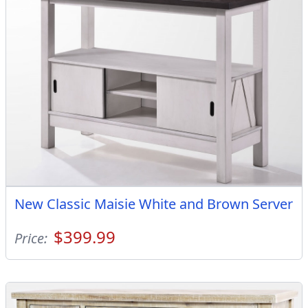
New Classic Maisie White and Brown Server
$399.99
Price: