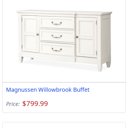
Magnussen Willowbrook Buffet
$799.99
Price: