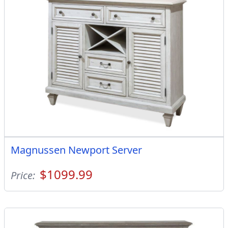
Magnussen Newport Server
$1099.99
Price: