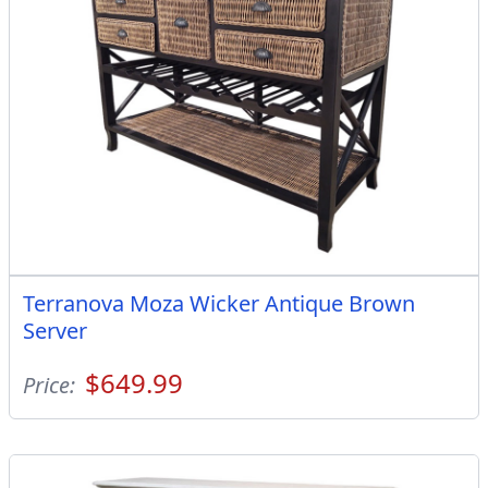
Terranova Moza Wicker Antique Brown
Server
$649.99
Price: