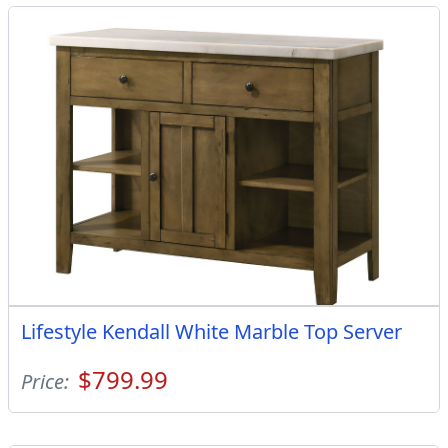
Lifestyle Kendall White Marble Top Server
$799.99
Price: