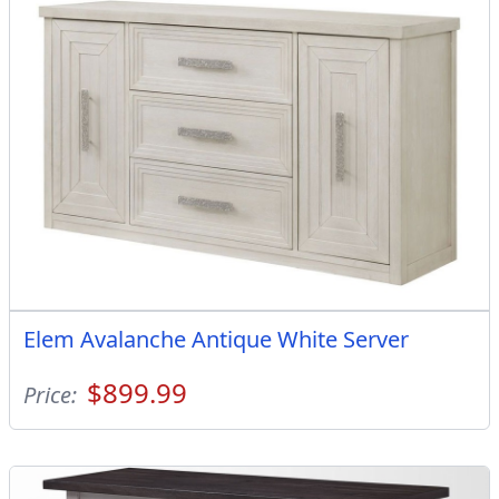
Elem Avalanche Antique White Server
$899.99
Price: