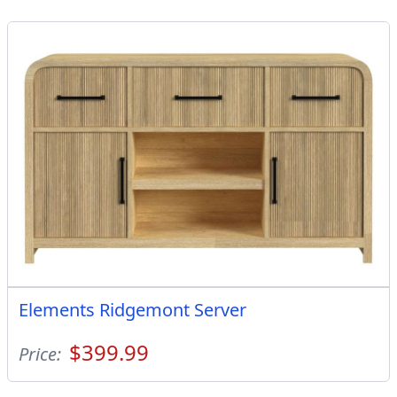
Elements Ridgemont Server
$399.99
Price: