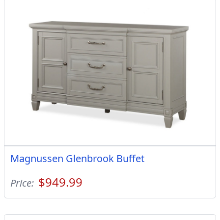
Magnussen Glenbrook Buffet
$949.99
Price: