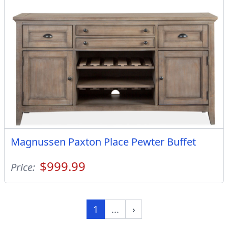
Magnussen Paxton Place Pewter Buffet
$999.99
Price:
1
...
›