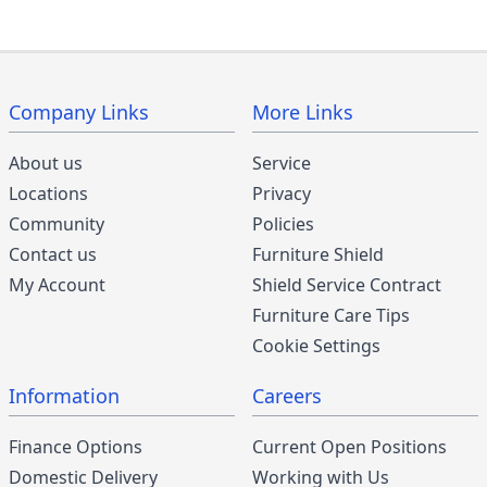
Company Links
More Links
About us
Service
Locations
Privacy
Community
Policies
Contact us
Furniture Shield
My Account
Shield Service Contract
Furniture Care Tips
Cookie Settings
Information
Careers
Finance Options
Current Open Positions
Domestic Delivery
Working with Us