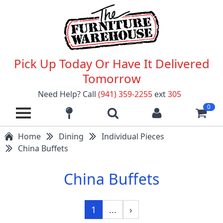
Pick Up Today Or Have It Delivered
Tomorrow
Need Help? Call
(941) 359-2255
ext
305
0
Home
Dining
Individual Pieces
China Buffets
China Buffets
1
...
›