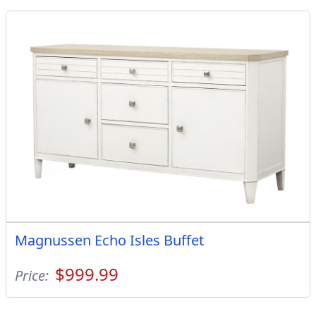
Magnussen Echo Isles Buffet
$999.99
Price: