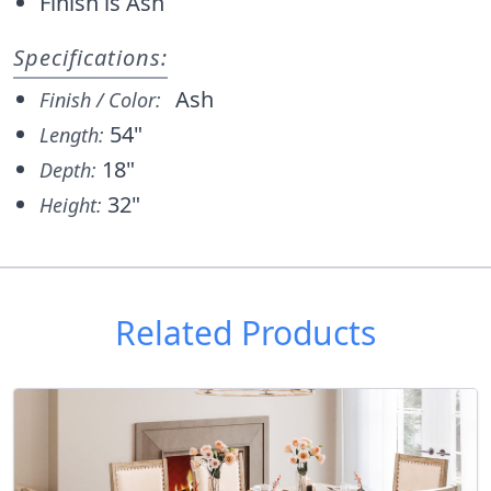
Finish is Ash
Specifications:
Ash
Finish / Color:
54"
Length:
18"
Depth:
32"
Height:
Related Products