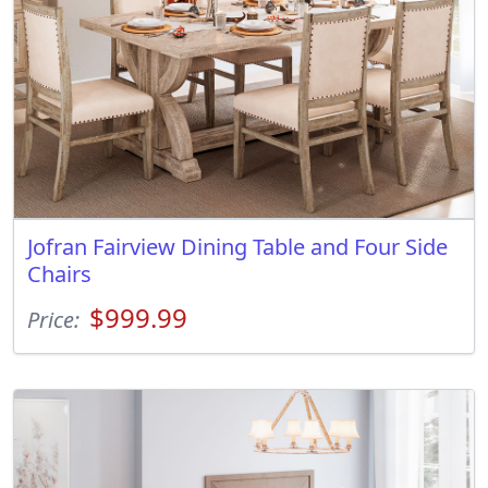
Jofran Fairview Dining Table and Four Side
Chairs
$999.99
Price: