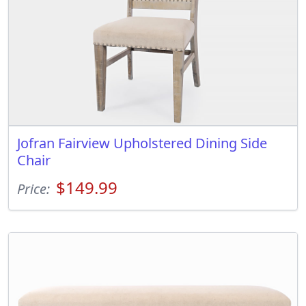
Jofran Fairview Upholstered Dining Side
Chair
$149.99
Price: