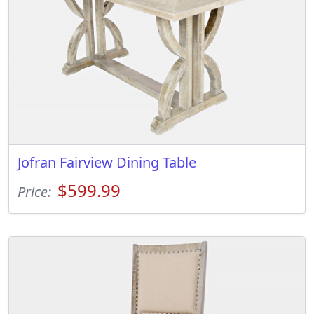
Jofran Fairview Dining Table
$599.99
Price: