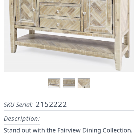
2152222
SKU Serial:
Description:
Stand out with the Fairview Dining Collection.