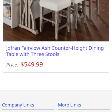
Jofran Fairview Ash Counter-Height Dining
Table with Three Stools
$549.99
Price:
Company Links
More Links