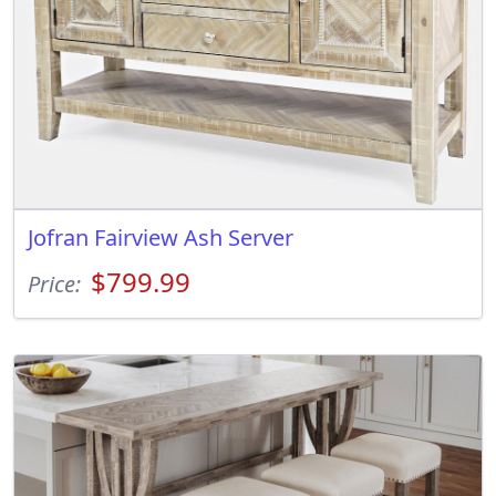
Jofran Fairview Ash Server
$799.99
Price: