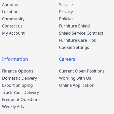
About us
Service
Locations
Privacy
Community
Policies
Contact us
Furniture Shield
My Account
Shield Service Contract
Furniture Care Tips
Cookie Settings
Information
Careers
Finance Options
Current Open Positions
Domestic Delivery
Working with Us
Export Shipping
Online Application
Track Your Delivery
Frequent Questions
Weekly Ads