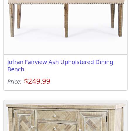
Jofran Fairview Ash Upholstered Dining
Bench
$249.99
Price: