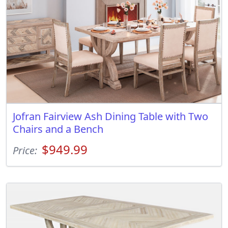
Jofran Fairview Ash Dining Table with Two
Chairs and a Bench
$949.99
Price: