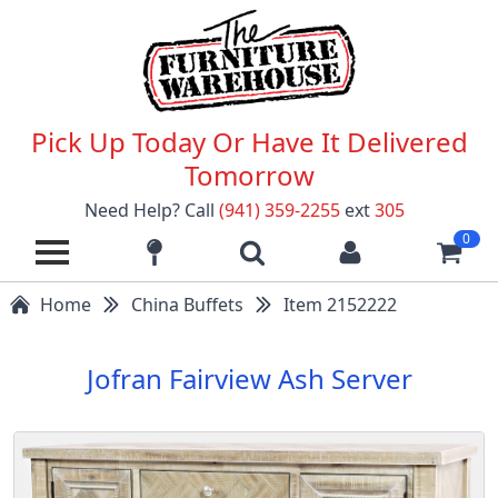
Pick Up Today Or Have It Delivered
Tomorrow
Need Help? Call
(941) 359-2255
ext
305
0
Home
China Buffets
Item 2152222
Jofran Fairview Ash Server