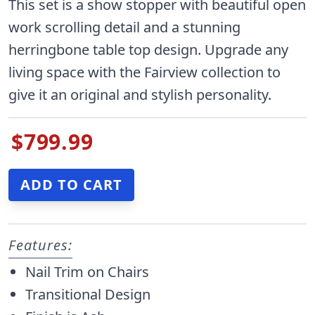
This set is a show stopper with beautiful open
work scrolling detail and a stunning
herringbone table top design. Upgrade any
living space with the Fairview collection to
give it an original and stylish personality.
$799.99
Features:
Nail Trim on Chairs
Transitional Design