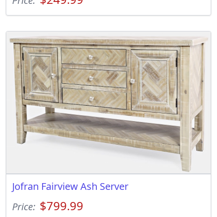
Price:
Jofran Fairview Ash Server
$799.99
Price: