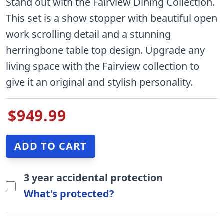
Stand out with the Fairview Dining Collection.
This set is a show stopper with beautiful open
work scrolling detail and a stunning
herringbone table top design. Upgrade any
living space with the Fairview collection to
give it an original and stylish personality.
$949.99
3 year accidental protection
What's protected?