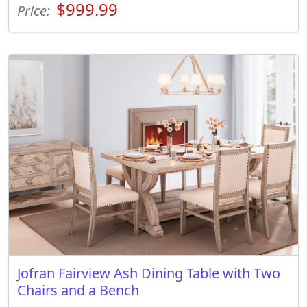
$999.99
Price:
Jofran Fairview Ash Dining Table with Two
Chairs and a Bench