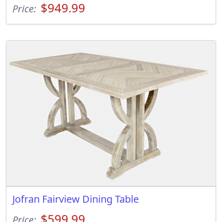
$949.99
Price:
Jofran Fairview Dining Table
$599.99
Price: