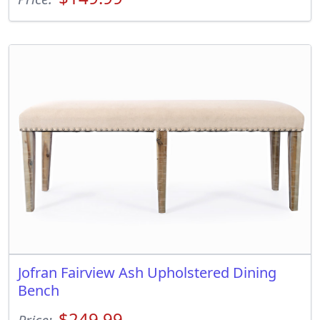
Jofran Fairview Ash Upholstered Dining
Bench
$249.99