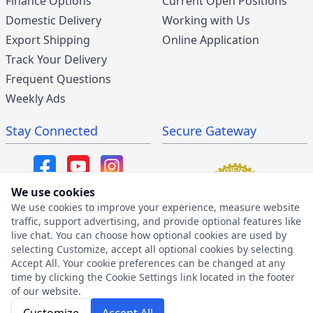
Finance Options
Current Open Positions
Domestic Delivery
Working with Us
Export Shipping
Online Application
Track Your Delivery
Frequent Questions
Weekly Ads
Stay Connected
Secure Gateway
We use cookies
We use cookies to improve your experience, measure website
SMS/MMS Program
traffic, support advertising, and provide optional features like
live chat. You can choose how optional cookies are used by
SMS Privacy Policy
selecting Customize, accept all optional cookies by selecting
SMS Terms & Conditions
Accept All. Your cookie preferences can be changed at any
time by clicking the Cookie Settings link located in the footer
of our website.