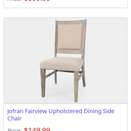
Jofran Fairview Upholstered Dining Side
Chair
$149.99
Price: