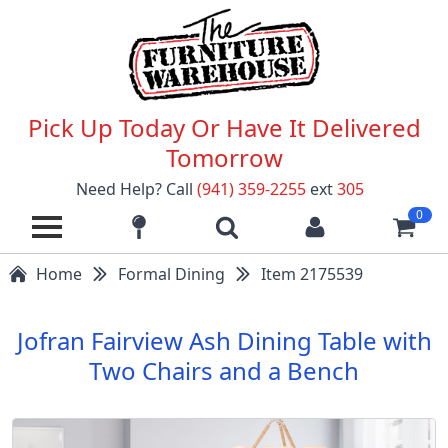
Pick Up Today Or Have It Delivered
Tomorrow
Need Help? Call
(941) 359-2255
ext
305
0
Home
Formal Dining
Item 2175539
Jofran Fairview Ash Dining Table with
Two Chairs and a Bench