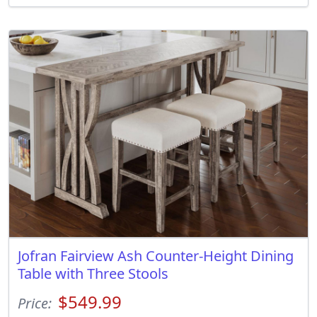
Jofran Fairview Ash Counter-Height Dining
Table with Three Stools
$549.99
Price: