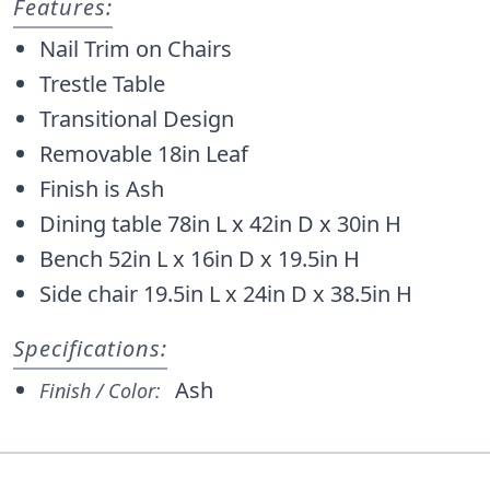
Features:
Nail Trim on Chairs
Trestle Table
Transitional Design
Removable 18in Leaf
Finish is Ash
Dining table 78in L x 42in D x 30in H
Bench 52in L x 16in D x 19.5in H
Side chair 19.5in L x 24in D x 38.5in H
Specifications:
Ash
Finish / Color: