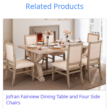
Related Products
Jofran Fairview Dining Table and Four Side
Chairs