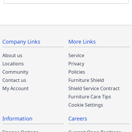
Company Links
More Links
About us
Service
Locations
Privacy
Community
Policies
Contact us
Furniture Shield
My Account
Shield Service Contract
Furniture Care Tips
Cookie Settings
Information
Careers