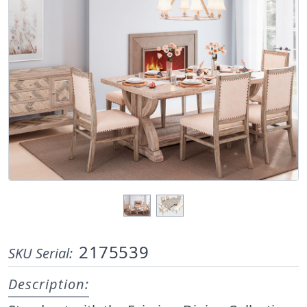
2175539
SKU Serial:
Description: