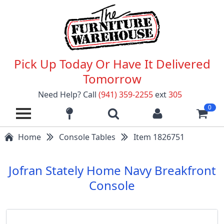
Pick Up Today Or Have It Delivered
Tomorrow
Need Help? Call
(941) 359-2255
ext
305
0
Home
Console Tables
Item 1826751
Jofran Stately Home Navy Breakfront
Console