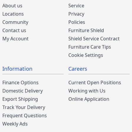
About us
Service
Locations
Privacy
Community
Policies
Contact us
Furniture Shield
My Account
Shield Service Contract
Furniture Care Tips
Cookie Settings
Information
Careers
Finance Options
Current Open Positions
Domestic Delivery
Working with Us
Export Shipping
Online Application
Track Your Delivery
Frequent Questions
Weekly Ads