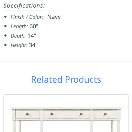
Specifications:
Navy
Finish / Color:
60"
Length:
14"
Depth:
34"
Height:
Related Products