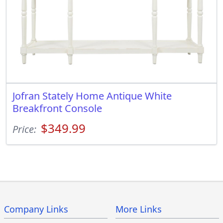
Jofran Stately Home Antique White
Breakfront Console
$349.99
Price:
Company Links
More Links