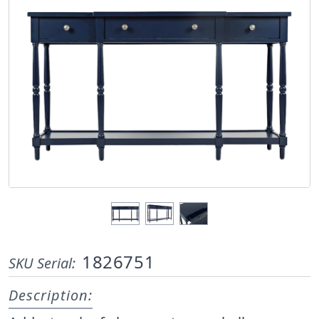
1826751
SKU Serial:
Description: