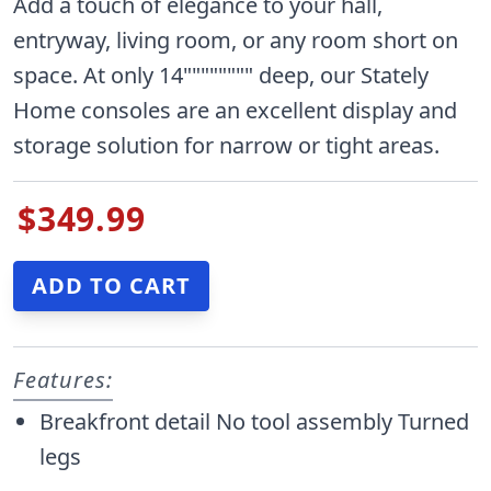
Add a touch of elegance to your hall,
entryway, living room, or any room short on
space. At only 14"""""""" deep, our Stately
Home consoles are an excellent display and
storage solution for narrow or tight areas.
$349.99
Features:
Breakfront detail No tool assembly Turned
legs