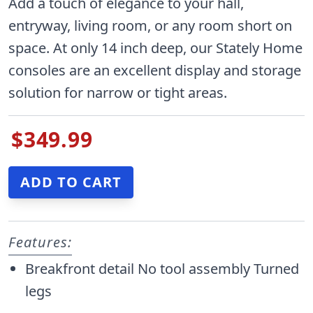
Add a touch of elegance to your hall,
entryway, living room, or any room short on
space. At only 14 inch deep, our Stately Home
consoles are an excellent display and storage
solution for narrow or tight areas.
$349.99
Features:
Breakfront detail No tool assembly Turned
legs