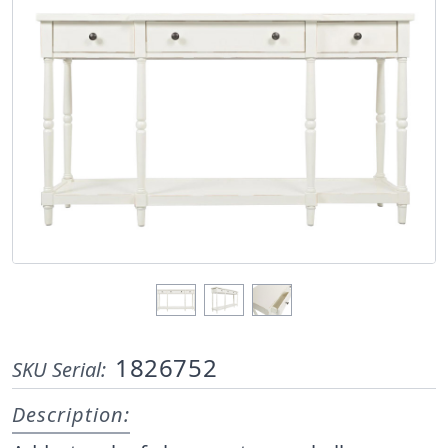
1826752
SKU Serial:
Description: