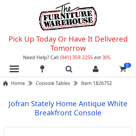
Pick Up Today Or Have It Delivered
Tomorrow
Need Help? Call
(941) 359-2255
ext
305
0
Home
Console Tables
Item 1826752
Jofran Stately Home Antique White
Breakfront Console