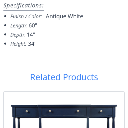
Specifications:
Antique White
Finish / Color:
60"
Length:
14"
Depth:
34"
Height:
Related Products