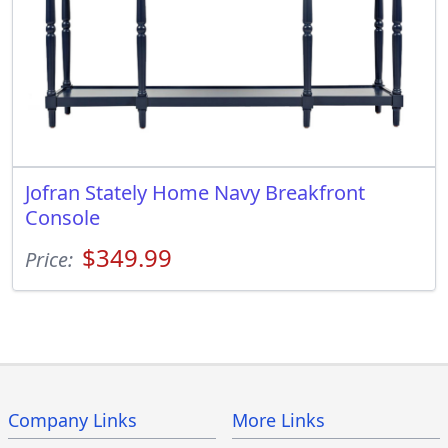
Jofran Stately Home Navy Breakfront
Console
$349.99
Price:
Company Links
More Links