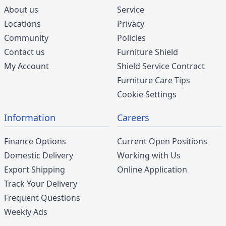
About us
Service
Locations
Privacy
Community
Policies
Contact us
Furniture Shield
My Account
Shield Service Contract
Furniture Care Tips
Cookie Settings
Information
Careers
Finance Options
Current Open Positions
Domestic Delivery
Working with Us
Export Shipping
Online Application
Track Your Delivery
Frequent Questions
Weekly Ads