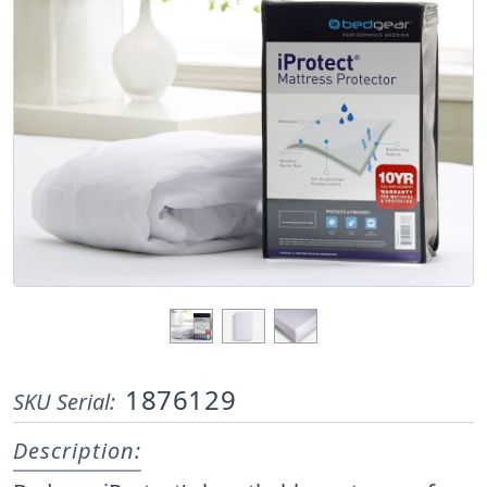
1876129
SKU Serial:
Description: