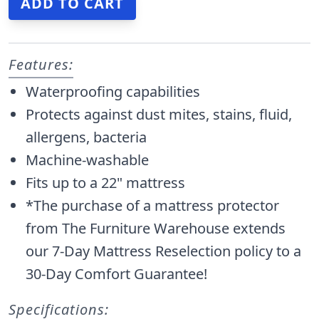
Features:
Waterproofing capabilities
Protects against dust mites, stains, fluid,
allergens, bacteria
Machine-washable
Fits up to a 22" mattress
*The purchase of a mattress protector
from The Furniture Warehouse extends
our 7-Day Mattress Reselection policy to a
30-Day Comfort Guarantee!
Specifications: