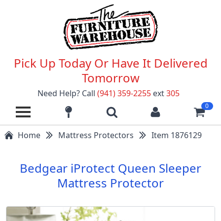
Pick Up Today Or Have It Delivered
Tomorrow
Need Help? Call
(941) 359-2255
ext
305
0
Home
Mattress Protectors
Item 1876129
Bedgear iProtect Queen Sleeper
Mattress Protector