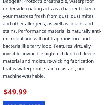
Bedgear iProtect's breathable, waterproof
underside coating acts as a barrier to keep
your mattress fresh from dust, dust mites
and other allergens, as well as liquids and
stains. Performance material is naturally anti-
microbial and will not trap moisture and
bacteria like terry loop. Features virtually
invisible, invincible high-tech knitted fleece
material and moisture-wicking fabrication
that is waterproof, stain-resistant, and
machine-washable.
$49.99