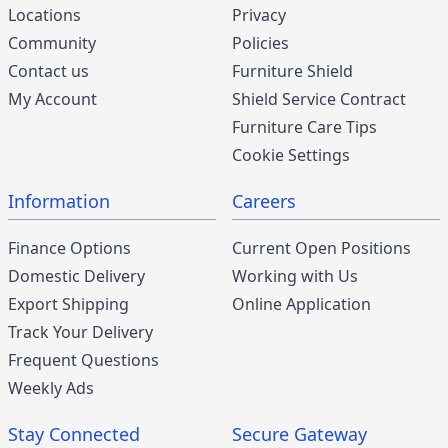
Locations
Privacy
Community
Policies
Contact us
Furniture Shield
My Account
Shield Service Contract
Furniture Care Tips
Cookie Settings
Information
Careers
Finance Options
Current Open Positions
Domestic Delivery
Working with Us
Export Shipping
Online Application
Track Your Delivery
Frequent Questions
Weekly Ads
Stay Connected
Secure Gateway