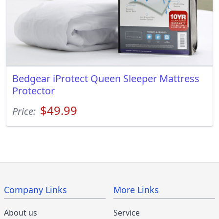
Bedgear iProtect Queen Sleeper Mattress
Protector
$49.99
Price:
Company Links
More Links
About us
Service