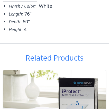
White
Finish / Color:
76"
Length:
60"
Depth:
4"
Height:
Related Products