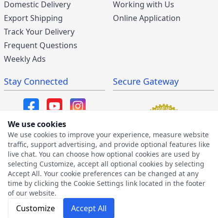
Domestic Delivery
Working with Us
Export Shipping
Online Application
Track Your Delivery
Frequent Questions
Weekly Ads
Stay Connected
Secure Gateway
We use cookies
We use cookies to improve your experience, measure website
SMS/MMS Program
traffic, support advertising, and provide optional features like
live chat. You can choose how optional cookies are used by
SMS Privacy Policy
selecting Customize, accept all optional cookies by selecting
SMS Terms & Conditions
Accept All. Your cookie preferences can be changed at any
time by clicking the Cookie Settings link located in the footer
of our website.
Customize
Accept All
2026 © The Furniture Warehouse | All Rights Reserved