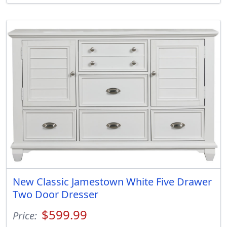
New Classic Jamestown White Five Drawer
Two Door Dresser
$599.99
Price: