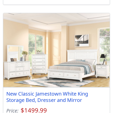
New Classic Jamestown White King
Storage Bed, Dresser and Mirror
$1499.99
Price: