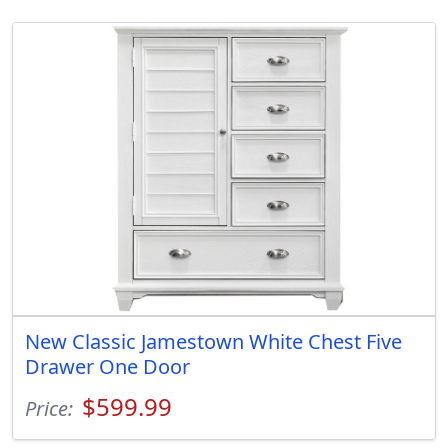
New Classic Jamestown White Chest Five
Drawer One Door
$599.99
Price: