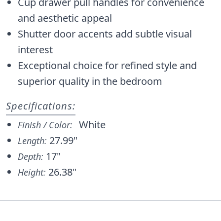
Cup drawer pull handles for convenience
and aesthetic appeal
Shutter door accents add subtle visual
interest
Exceptional choice for refined style and
superior quality in the bedroom
Specifications:
White
Finish / Color:
27.99"
Length:
17"
Depth:
26.38"
Height: