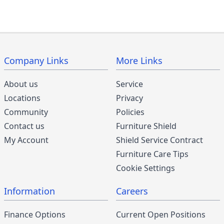
Company Links
More Links
About us
Service
Locations
Privacy
Community
Policies
Contact us
Furniture Shield
My Account
Shield Service Contract
Furniture Care Tips
Cookie Settings
Information
Careers
Finance Options
Current Open Positions