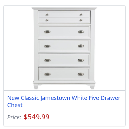
New Classic Jamestown White Five Drawer
Chest
$549.99
Price: