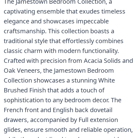
The Jamestown Bedroom Collection, a
captivating ensemble that exudes timeless
elegance and showcases impeccable
craftsmanship. This collection boasts a
traditional style that effortlessly combines
classic charm with modern functionality.
Crafted with precision from Acacia Solids and
Oak Veneers, the Jamestown Bedroom
Collection showcases a stunning White
Brushed Finish that adds a touch of
sophistication to any bedroom decor. The
French front and English back dovetail
drawers, accompanied by Full extension
glides, ensure smooth and reliable operation,