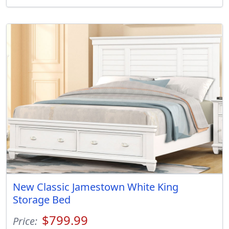
New Classic Jamestown White King
Storage Bed
$799.99
Price: