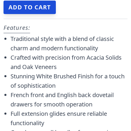
Features:
Traditional style with a blend of classic
charm and modern functionality
Crafted with precision from Acacia Solids
and Oak Veneers
Stunning White Brushed Finish for a touch
of sophistication
French front and English back dovetail
drawers for smooth operation
Full extension glides ensure reliable
functionality