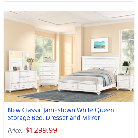
New Classic Jamestown White Queen
Storage Bed, Dresser and Mirror
$1299.99
Price: