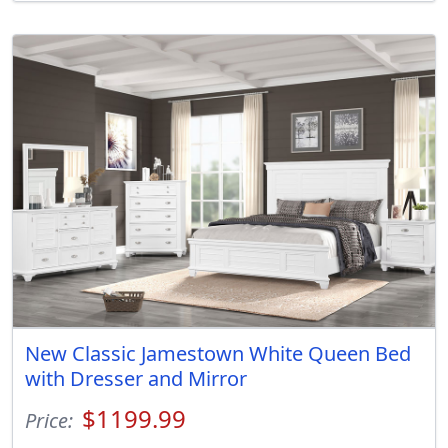
New Classic Jamestown White Queen Bed
with Dresser and Mirror
$1199.99
Price: