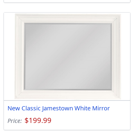
New Classic Jamestown White Mirror
$199.99
Price: