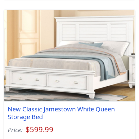
New Classic Jamestown White Queen
Storage Bed
$599.99
Price: