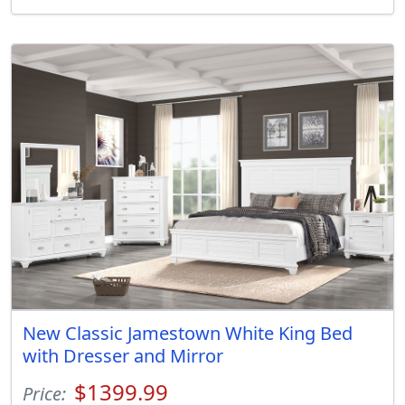
New Classic Jamestown White King Bed
with Dresser and Mirror
$1399.99
Price: