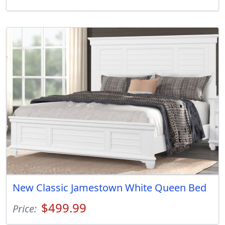
New Classic Jamestown White Queen Bed
$499.99
Price: