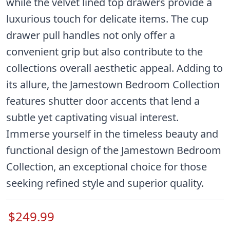
while the velvet lined top drawers provide a
luxurious touch for delicate items. The cup
drawer pull handles not only offer a
convenient grip but also contribute to the
collections overall aesthetic appeal. Adding to
its allure, the Jamestown Bedroom Collection
features shutter door accents that lend a
subtle yet captivating visual interest.
Immerse yourself in the timeless beauty and
functional design of the Jamestown Bedroom
Collection, an exceptional choice for those
seeking refined style and superior quality.
$249.99