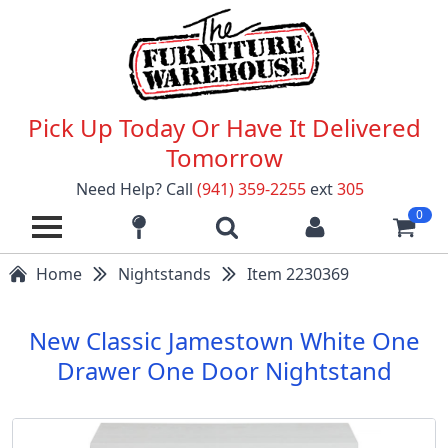
Pick Up Today Or Have It Delivered
Tomorrow
Need Help? Call
(941) 359-2255
ext
305
0
Home
Nightstands
Item 2230369
New Classic Jamestown White One
Drawer One Door Nightstand