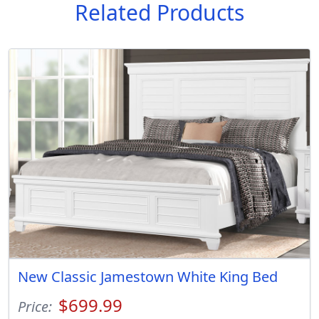
Related Products
New Classic Jamestown White King Bed
$699.99
Price: