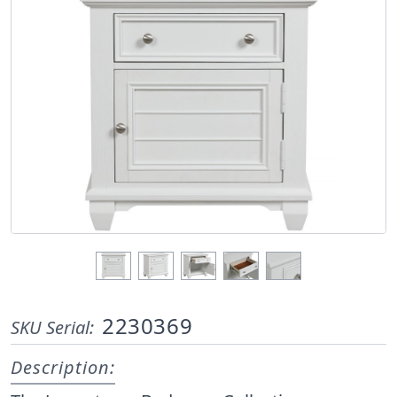
2230369
SKU Serial:
Description: