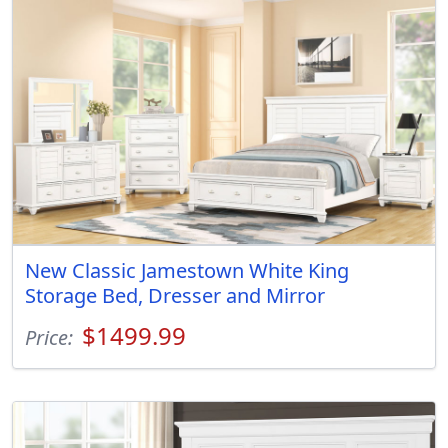
New Classic Jamestown White King
Storage Bed, Dresser and Mirror
$1499.99
Price: