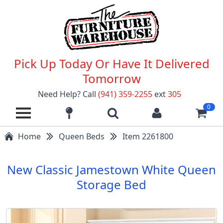
Pick Up Today Or Have It Delivered
Tomorrow
Need Help? Call
(941) 359-2255
ext
305
0
Home
Queen Beds
Item 2261800
New Classic Jamestown White Queen
Storage Bed