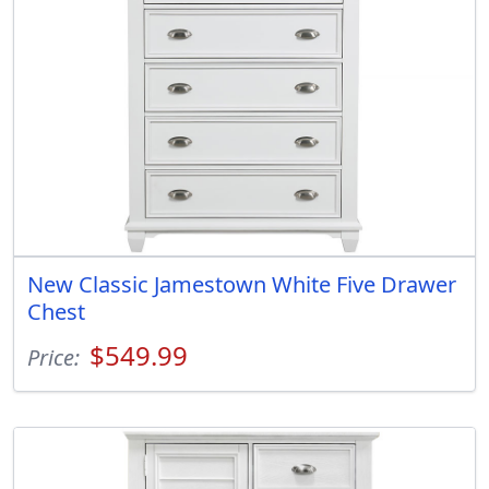
New Classic Jamestown White Five Drawer
Chest
$549.99
Price: