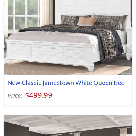
New Classic Jamestown White Queen Bed
$499.99
Price: