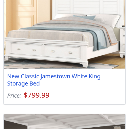
New Classic Jamestown White King
Storage Bed
$799.99
Price: