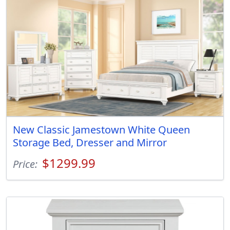
New Classic Jamestown White Queen
Storage Bed, Dresser and Mirror
$1299.99
Price: