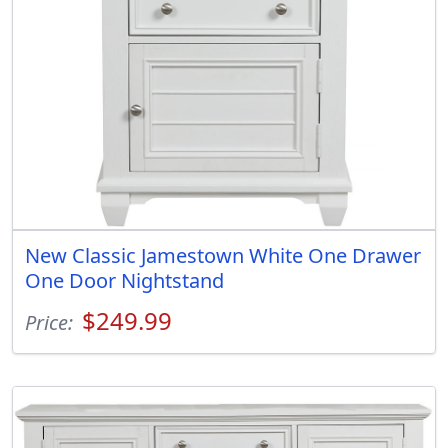
New Classic Jamestown White One Drawer
One Door Nightstand
$249.99
Price: