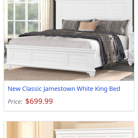
New Classic Jamestown White King Bed
$699.99
Price: