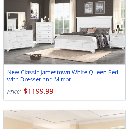
New Classic Jamestown White Queen Bed
with Dresser and Mirror
$1199.99
Price: