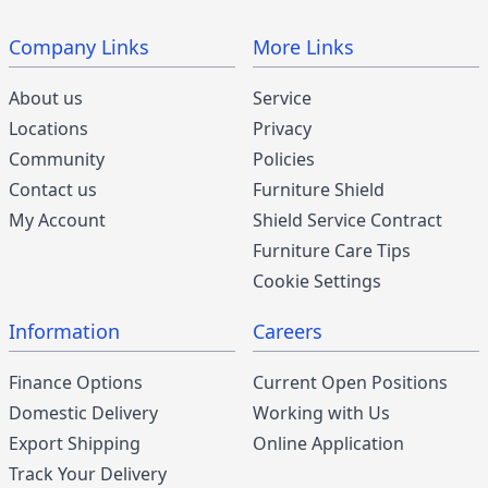
Company Links
More Links
About us
Service
Locations
Privacy
Community
Policies
Contact us
Furniture Shield
My Account
Shield Service Contract
Furniture Care Tips
Cookie Settings
Information
Careers
Finance Options
Current Open Positions
Domestic Delivery
Working with Us
Export Shipping
Online Application
Track Your Delivery