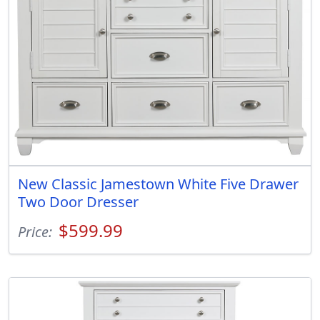
New Classic Jamestown White Five Drawer
Two Door Dresser
$599.99
Price: