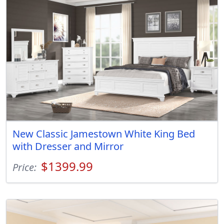
New Classic Jamestown White King Bed
with Dresser and Mirror
$1399.99
Price: