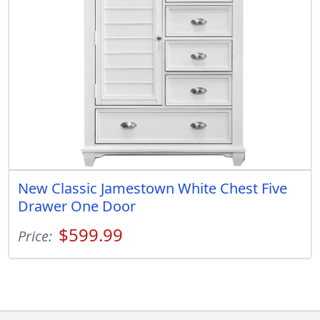
New Classic Jamestown White Chest Five
Drawer One Door
$599.99
Price: