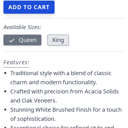
Available Sizes:
Queen
King
Features:
Traditional style with a blend of classic
charm and modern functionality.
Crafted with precision from Acacia Solids
and Oak Veneers.
Stunning White Brushed Finish for a touch
of sophistication.
Exceptional choice for refined style and