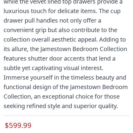
while the velvet lined top drawers provide a
luxurious touch for delicate items. The cup
drawer pull handles not only offer a
convenient grip but also contribute to the
collection overall aesthetic appeal. Adding to
its allure, the Jamestown Bedroom Collection
features shutter door accents that lend a
subtle yet captivating visual interest.
Immerse yourself in the timeless beauty and
functional design of the Jamestown Bedroom
Collection, an exceptional choice for those
seeking refined style and superior quality.
$599.99