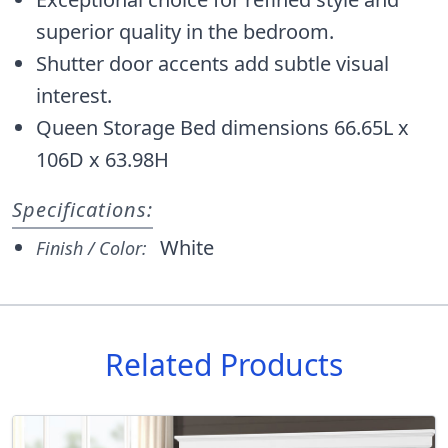
superior quality in the bedroom.
Shutter door accents add subtle visual
interest.
Queen Storage Bed dimensions 66.65L x
106D x 63.98H
Specifications:
White
Finish / Color:
Related Products