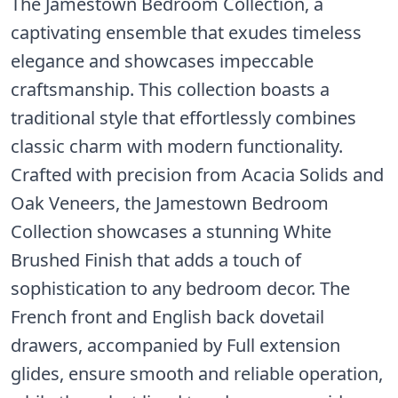
The Jamestown Bedroom Collection, a
captivating ensemble that exudes timeless
elegance and showcases impeccable
craftsmanship. This collection boasts a
traditional style that effortlessly combines
classic charm with modern functionality.
Crafted with precision from Acacia Solids and
Oak Veneers, the Jamestown Bedroom
Collection showcases a stunning White
Brushed Finish that adds a touch of
sophistication to any bedroom decor. The
French front and English back dovetail
drawers, accompanied by Full extension
glides, ensure smooth and reliable operation,