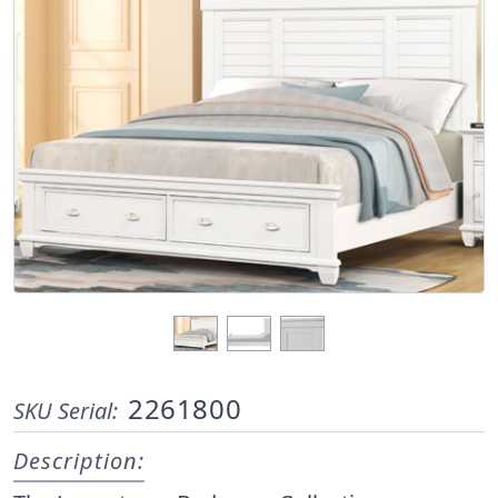
2261800
SKU Serial:
Description: