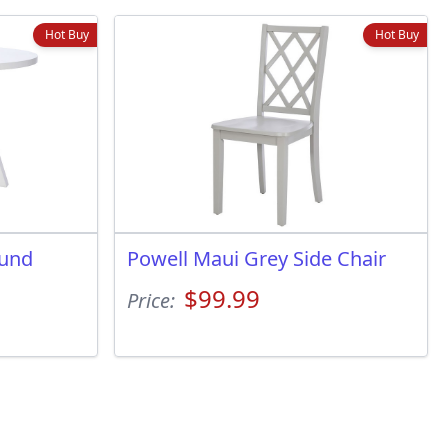
Hot Buy
Hot Buy
ound
Powell Maui Grey Side Chair
$99.99
Price: