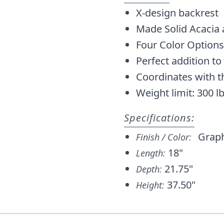
X-design backrest
Made Solid Acacia
Four Color Options
Perfect addition to 
Coordinates with t
Weight limit: 300 l
Specifications:
Graph
Finish / Color:
18"
Length:
21.75"
Depth:
37.50"
Height: