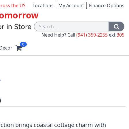
cross the US
Locations
My Account
Finance Options
 Tomorrow
Need Help? Call
(941) 359-2255
ext
305
0
Decor
r
9
ction brings coastal cottage charm with