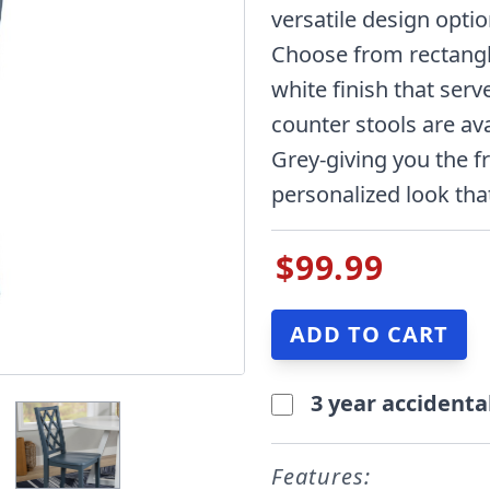
versatile design opti
Choose from rectangle
white finish that ser
counter stools are ava
Grey-giving you the 
personalized look that
$99.99
3 year accidenta
Features: