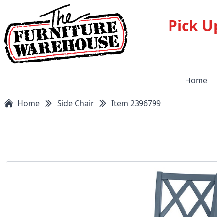
Pick U
Home
Home
Side Chair
Item 2396799