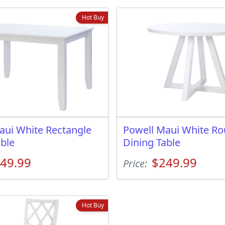
Hot Buy
aui White Rectangle
Powell Maui White R
able
Dining Table
49.99
$249.99
Price:
Hot Buy