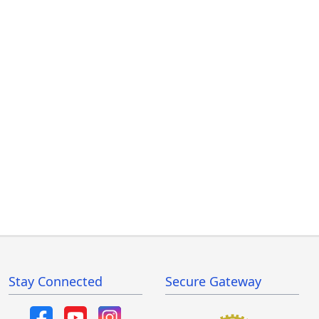
Stay Connected
Secure Gateway