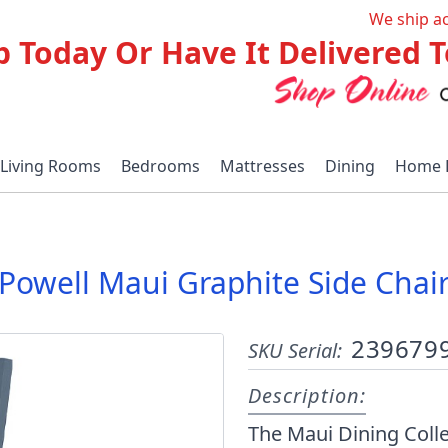
We ship a
p Today Or Have It Delivered
Living Rooms
Bedrooms
Mattresses
Dining
Home 
Powell Maui Graphite Side Chai
239679
SKU Serial:
Description:
The Maui Dining Colle