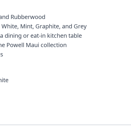
 and Rubberwood
 White, Mint, Graphite, and Grey
a dining or eat-in kitchen table
he Powell Maui collection
bs
ite