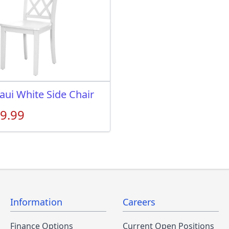
aui White Side Chair
9.99
Information
Careers
Finance Options
Current Open Positions