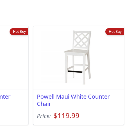
Hot Buy
Hot Buy
nter
Powell Maui White Counter
Chair
$119.99
Price: