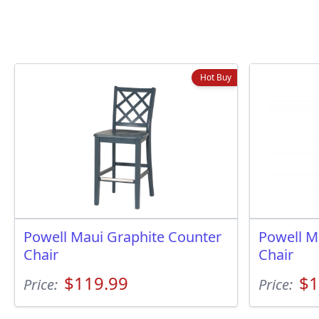
Hot Buy
Powell Maui Graphite Counter
Powell M
Chair
Chair
$119.99
$1
Price:
Price: