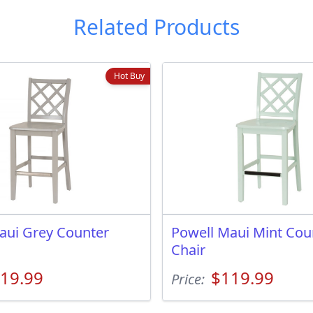
Related Products
Hot Buy
aui Grey Counter
Powell Maui Mint Cou
Chair
19.99
$119.99
Price: