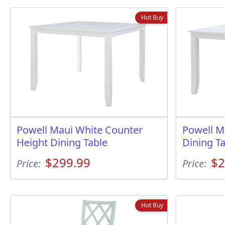
Hot Buy
Powell Maui White Counter
Powell M
Height Dining Table
Dining T
$299.99
$2
Price:
Price:
Hot Buy