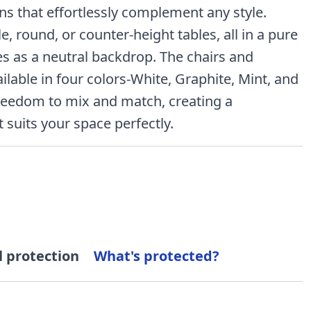
ons that effortlessly complement any style.
, round, or counter-height tables, all in a pure
ves as a neutral backdrop. The chairs and
ilable in four colors-White, Graphite, Mint, and
freedom to mix and match, creating a
 suits your space perfectly.
l protection
What's protected?