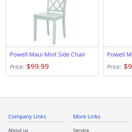
Powell Maui Mint Side Chair
Powell M
$99.99
$9
Price:
Price:
Company Links
More Links
About us
Service