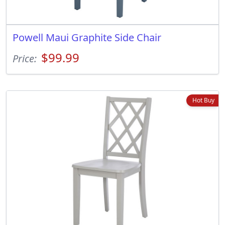
Powell Maui Graphite Side Chair
$99.99
Price:
Hot Buy