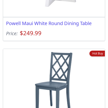
Powell Maui White Round Dining Table
$249.99
Price:
Hot Buy