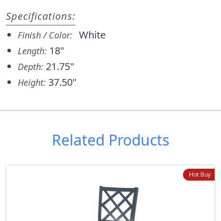
Specifications:
White
Finish / Color:
18"
Length:
21.75"
Depth:
37.50"
Height:
Related Products
Hot Buy