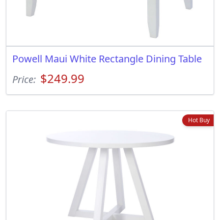
Powell Maui White Rectangle Dining Table
$249.99
Price:
Hot Buy