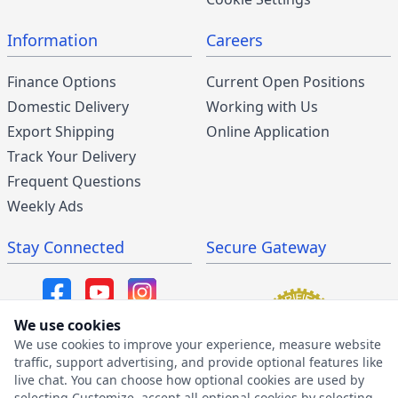
Information
Careers
Finance Options
Current Open Positions
Domestic Delivery
Working with Us
Export Shipping
Online Application
Track Your Delivery
Frequent Questions
Weekly Ads
Stay Connected
Secure Gateway
We use cookies
We use cookies to improve your experience, measure website
SMS/MMS Program
traffic, support advertising, and provide optional features like
live chat. You can choose how optional cookies are used by
SMS Privacy Policy
selecting Customize, accept all optional cookies by selecting