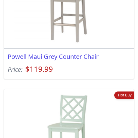
Powell Maui Grey Counter Chair
$119.99
Price:
Hot Buy