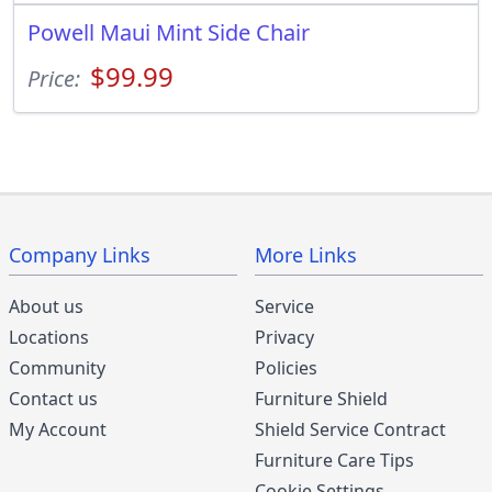
Powell Maui Mint Side Chair
$99.99
Price:
Company Links
More Links
About us
Service
Locations
Privacy
Community
Policies
Contact us
Furniture Shield
My Account
Shield Service Contract
Furniture Care Tips
Cookie Settings