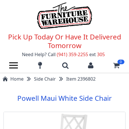
Pick Up Today Or Have It Delivered
Tomorrow
Need Help? Call
(941) 359-2255
ext
305
0
Home
Side Chair
Item 2396802
Powell Maui White Side Chair