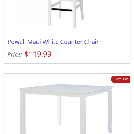
Powell Maui White Counter Chair
$119.99
Price:
Hot Buy