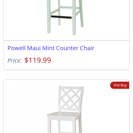
Powell Maui Mint Counter Chair
$119.99
Price:
Hot Buy