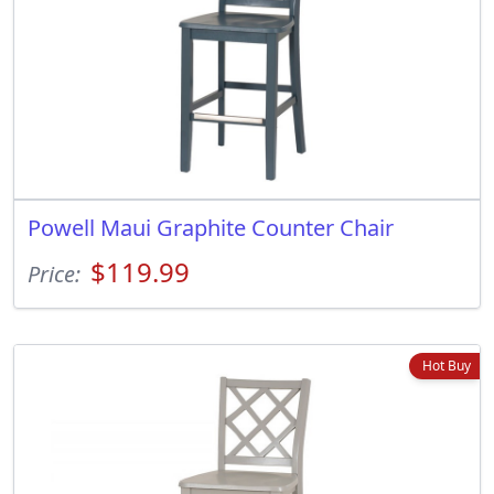
Powell Maui Graphite Counter Chair
$119.99
Price:
Hot Buy