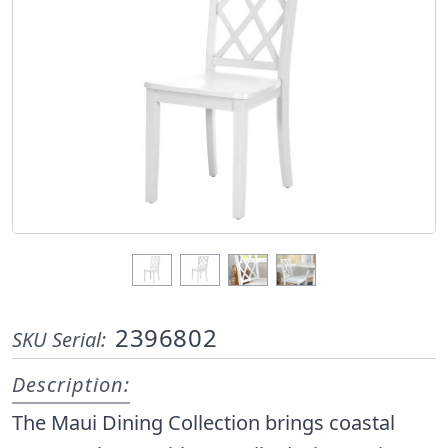
2396802
SKU Serial:
Description:
The Maui Dining Collection brings coastal