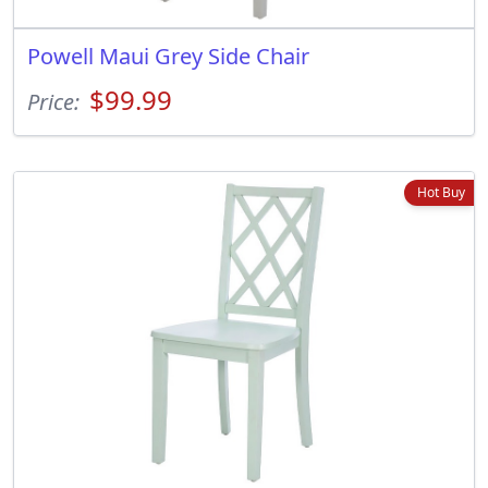
Powell Maui Grey Side Chair
$99.99
Price:
Hot Buy