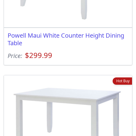
Powell Maui White Counter Height Dining
Table
$299.99
Price:
Hot Buy