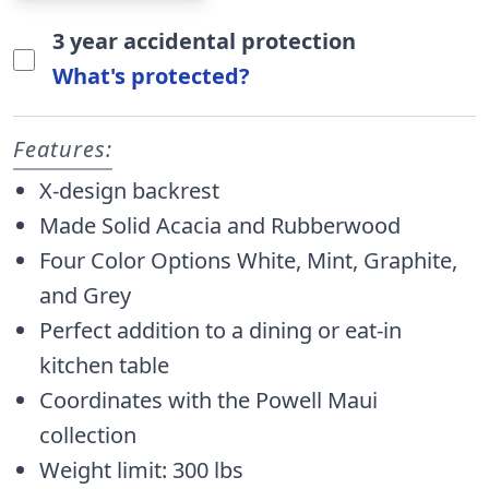
3 year accidental protection
What's protected?
Features:
X-design backrest
Made Solid Acacia and Rubberwood
Four Color Options White, Mint, Graphite,
and Grey
Perfect addition to a dining or eat-in
kitchen table
Coordinates with the Powell Maui
collection
Weight limit: 300 lbs