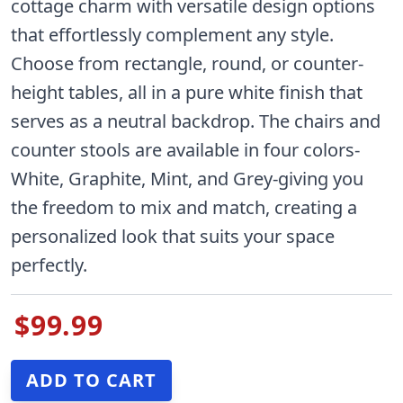
cottage charm with versatile design options
that effortlessly complement any style.
Choose from rectangle, round, or counter-
height tables, all in a pure white finish that
serves as a neutral backdrop. The chairs and
counter stools are available in four colors-
White, Graphite, Mint, and Grey-giving you
the freedom to mix and match, creating a
personalized look that suits your space
perfectly.
$99.99