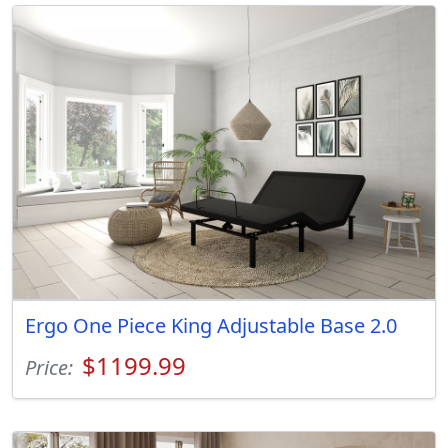
Ergo One Piece King Adjustable Base 2.0
$1199.99
Price: