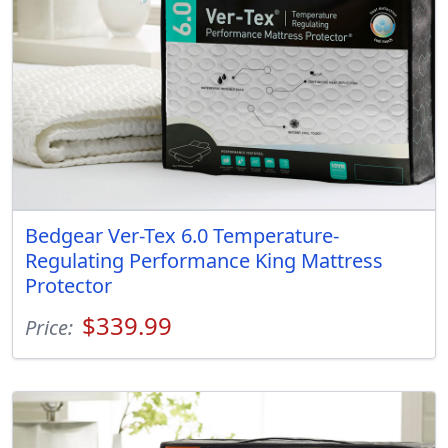
Bedgear Ver-Tex 6.0 Temperature-
Regulating Performance King Mattress
Protector
$339.99
Price: