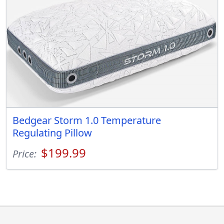
Bedgear Storm 1.0 Temperature
Regulating Pillow
$199.99
Price: