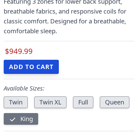
Featuring 3 zones for lower back support,
breathable fabrics, and responsive coils for
classic comfort. Designed for a breathable,
comfortable sleep.
$949.99
Available Sizes:
Twin
Twin XL
Full
Queen
King