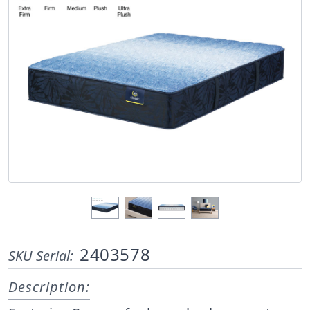
2403578
SKU Serial:
Description: