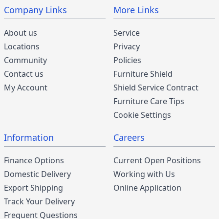
Company Links
More Links
About us
Service
Locations
Privacy
Community
Policies
Contact us
Furniture Shield
My Account
Shield Service Contract
Furniture Care Tips
Cookie Settings
Information
Careers
Finance Options
Current Open Positions
Domestic Delivery
Working with Us
Export Shipping
Online Application
Track Your Delivery
Frequent Questions