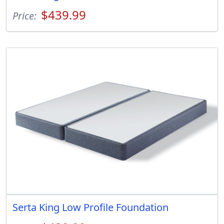
$439.99
Price:
Serta King Low Profile Foundation