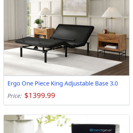
Ergo One Piece King Adjustable Base 3.0
$1399.99
Price: