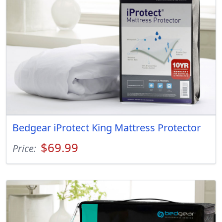
Bedgear iProtect King Mattress Protector
$69.99
Price: