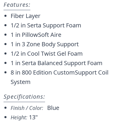
Features:
Fiber Layer
1/2 in Serta Support Foam
1 in PillowSoft Aire
1 in 3 Zone Body Support
1/2 in Cool Twist Gel Foam
1 in Serta Balanced Support Foam
8 in 800 Edition CustomSupport Coil
System
Specifications:
Blue
Finish / Color:
13"
Height: