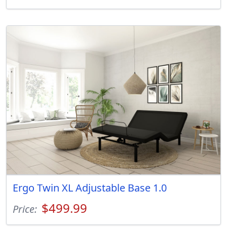
Ergo Twin XL Adjustable Base 1.0
$499.99
Price: