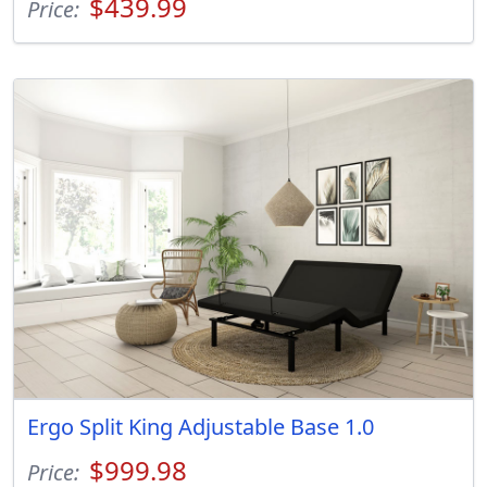
$439.99
Price:
Ergo Split King Adjustable Base 1.0
$999.98
Price: