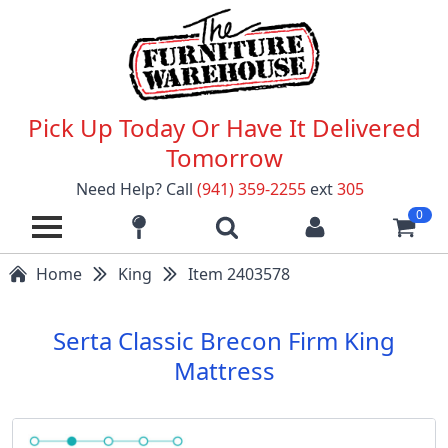
Pick Up Today Or Have It Delivered
Tomorrow
Need Help? Call
(941) 359-2255
ext
305
0
Home
King
Item 2403578
Serta Classic Brecon Firm King
Mattress