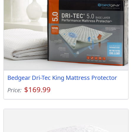
Bedgear Dri-Tec King Mattress Protector
$169.99
Price: