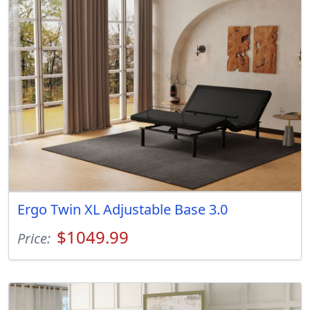
Ergo Twin XL Adjustable Base 3.0
$1049.99
Price: