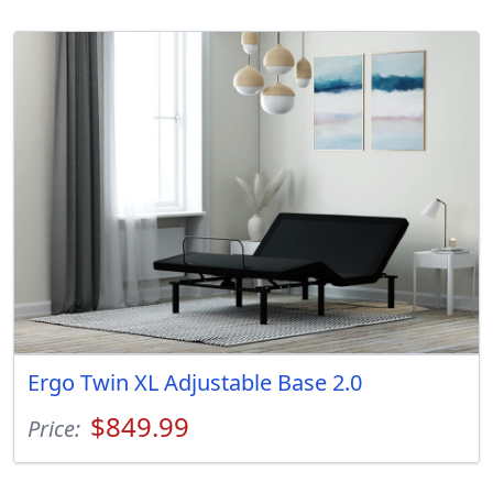
Ergo Twin XL Adjustable Base 2.0
$849.99
Price: