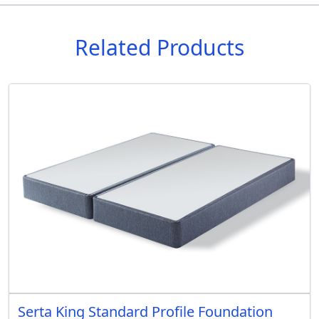
Related Products
Serta King Standard Profile Foundation