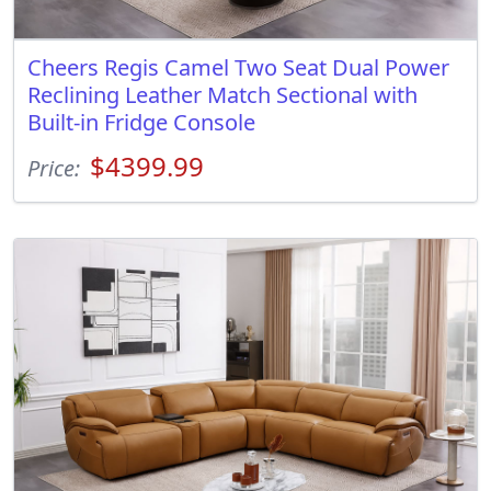
Cheers Regis Camel Two Seat Dual Power
Reclining Leather Match Sectional with
Built-in Fridge Console
$4399.99
Price: