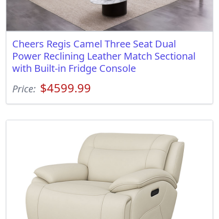
Cheers Regis Camel Three Seat Dual
Power Reclining Leather Match Sectional
with Built-in Fridge Console
$4599.99
Price: