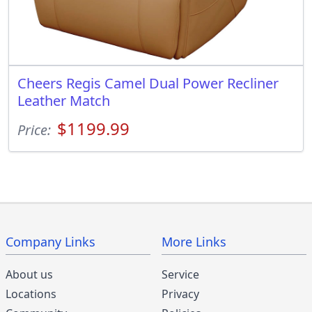
Cheers Regis Camel Dual Power Recliner
Leather Match
$1199.99
Price:
Company Links
More Links
About us
Service
Locations
Privacy