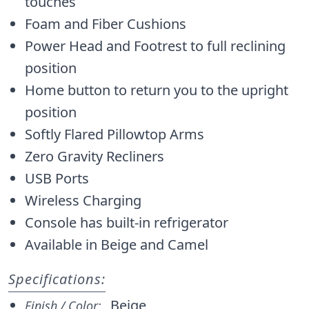
touches
Foam and Fiber Cushions
Power Head and Footrest to full reclining
position
Home button to return you to the upright
position
Softly Flared Pillowtop Arms
Zero Gravity Recliners
USB Ports
Wireless Charging
Console has built-in refrigerator
Available in Beige and Camel
Specifications:
Beige
Finish / Color: