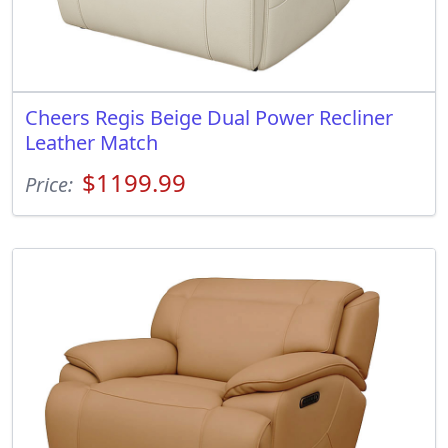
Cheers Regis Beige Dual Power Recliner
Leather Match
$1199.99
Price: