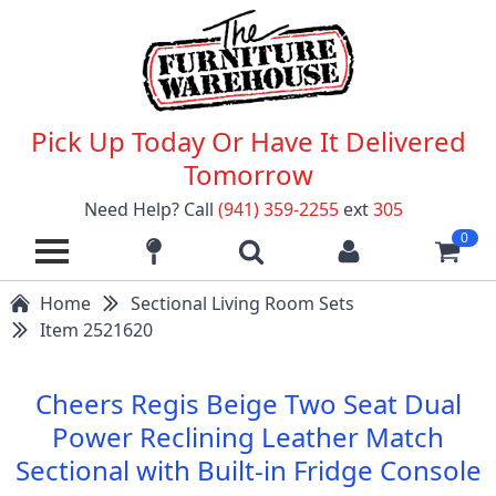
Pick Up Today Or Have It Delivered
Tomorrow
Need Help? Call
(941) 359-2255
ext
305
0
Home
Sectional Living Room Sets
Item 2521620
Cheers Regis Beige Two Seat Dual
Power Reclining Leather Match
Sectional with Built-in Fridge Console