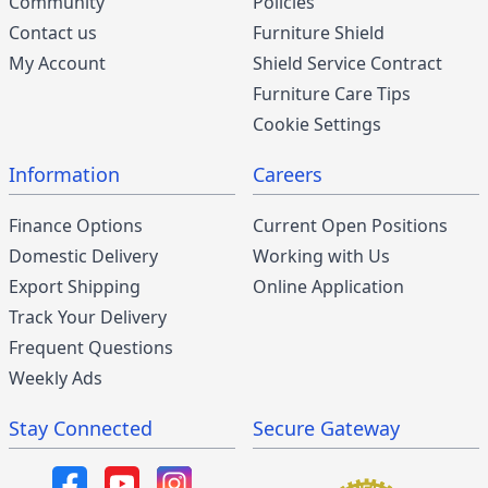
Community
Policies
Contact us
Furniture Shield
My Account
Shield Service Contract
Furniture Care Tips
Cookie Settings
Information
Careers
Finance Options
Current Open Positions
Domestic Delivery
Working with Us
Export Shipping
Online Application
Track Your Delivery
Frequent Questions
Weekly Ads
Stay Connected
Secure Gateway