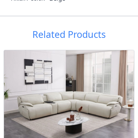
Related Products