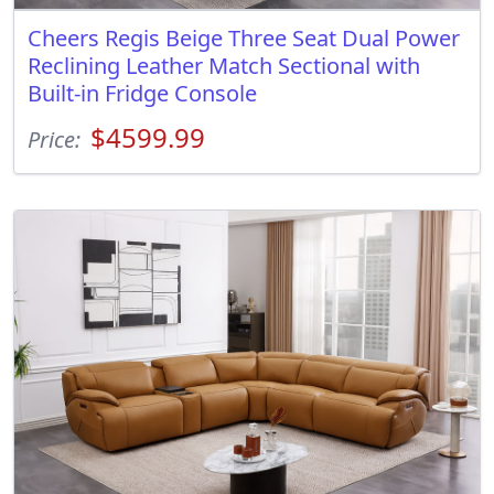
Cheers Regis Beige Three Seat Dual Power
Reclining Leather Match Sectional with
Built-in Fridge Console
$4599.99
Price: