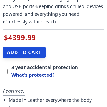
and USB ports-keeping drinks chilled, devices
powered, and everything you need
effortlessly within reach.
$4399.99
3 year accidental protection
What's protected?
Features:
Made in Leather everywhere the body