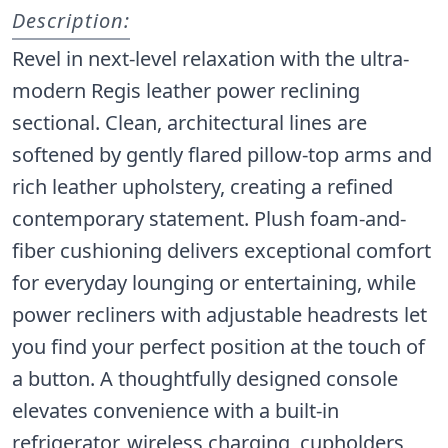
Description:
Revel in next-level relaxation with the ultra-
modern Regis leather power reclining
sectional. Clean, architectural lines are
softened by gently flared pillow-top arms and
rich leather upholstery, creating a refined
contemporary statement. Plush foam-and-
fiber cushioning delivers exceptional comfort
for everyday lounging or entertaining, while
power recliners with adjustable headrests let
you find your perfect position at the touch of
a button. A thoughtfully designed console
elevates convenience with a built-in
refrigerator, wireless charging, cupholders,