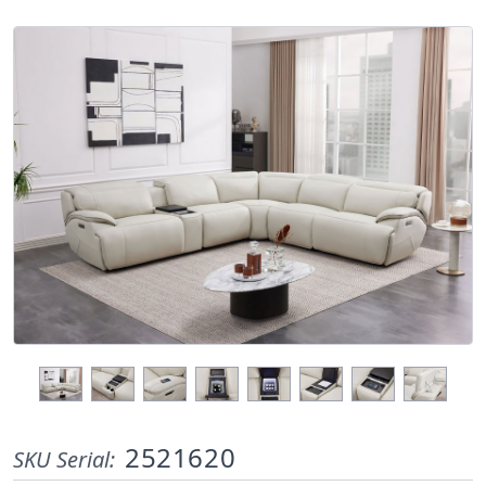
2521620
SKU Serial: