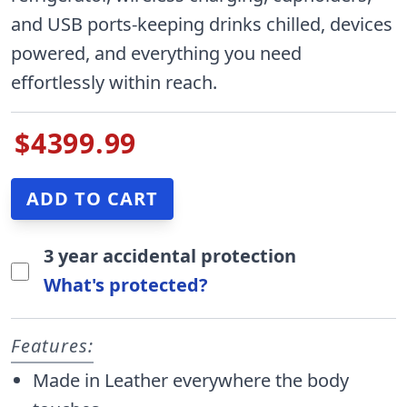
and USB ports-keeping drinks chilled, devices
powered, and everything you need
effortlessly within reach.
$4399.99
3 year accidental protection
What's protected?
Features:
Made in Leather everywhere the body