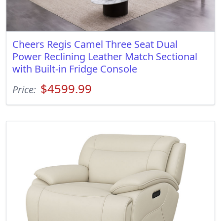
Cheers Regis Camel Three Seat Dual
Power Reclining Leather Match Sectional
with Built-in Fridge Console
$4599.99
Price: