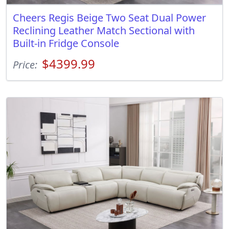
Cheers Regis Beige Two Seat Dual Power
Reclining Leather Match Sectional with
Built-in Fridge Console
$4399.99
Price: