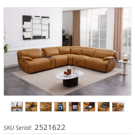
2521622
SKU Serial: