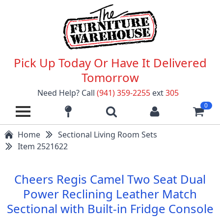
Pick Up Today Or Have It Delivered
Tomorrow
Need Help? Call
(941) 359-2255
ext
305
0
Home
Sectional Living Room Sets
Item 2521622
Cheers Regis Camel Two Seat Dual
Power Reclining Leather Match
Sectional with Built-in Fridge Console