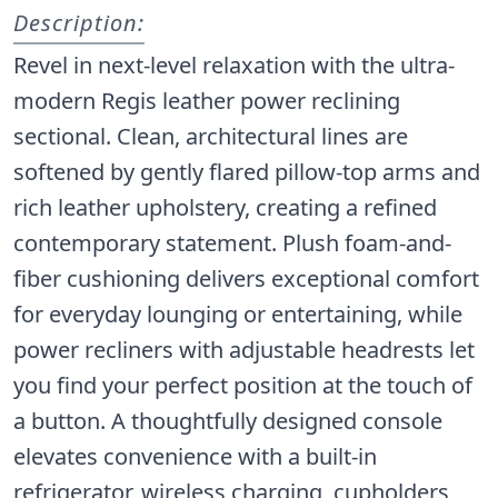
Description:
Revel in next-level relaxation with the ultra-
modern Regis leather power reclining
sectional. Clean, architectural lines are
softened by gently flared pillow-top arms and
rich leather upholstery, creating a refined
contemporary statement. Plush foam-and-
fiber cushioning delivers exceptional comfort
for everyday lounging or entertaining, while
power recliners with adjustable headrests let
you find your perfect position at the touch of
a button. A thoughtfully designed console
elevates convenience with a built-in
refrigerator, wireless charging, cupholders,