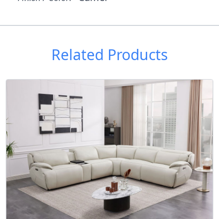
Related Products