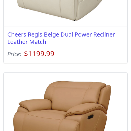
Cheers Regis Beige Dual Power Recliner
Leather Match
$1199.99
Price: