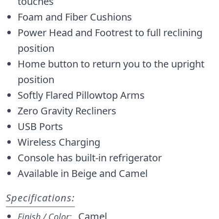
touches
Foam and Fiber Cushions
Power Head and Footrest to full reclining
position
Home button to return you to the upright
position
Softly Flared Pillowtop Arms
Zero Gravity Recliners
USB Ports
Wireless Charging
Console has built-in refrigerator
Available in Beige and Camel
Specifications:
Camel
Finish / Color: