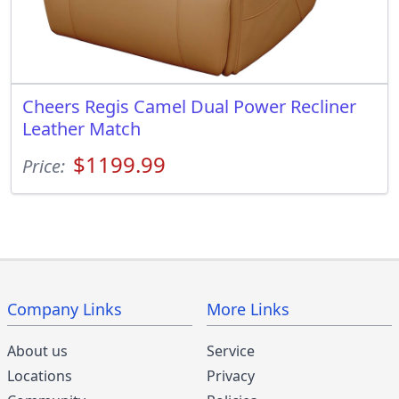
Cheers Regis Camel Dual Power Recliner
Leather Match
$1199.99
Price:
Company Links
More Links
About us
Service
Locations
Privacy