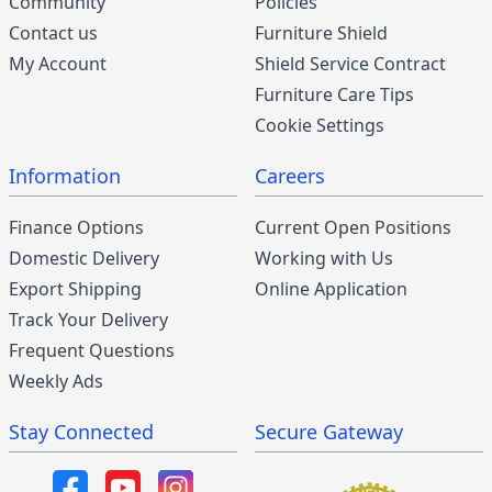
Community
Policies
Contact us
Furniture Shield
My Account
Shield Service Contract
Furniture Care Tips
Cookie Settings
Information
Careers
Finance Options
Current Open Positions
Domestic Delivery
Working with Us
Export Shipping
Online Application
Track Your Delivery
Frequent Questions
Weekly Ads
Stay Connected
Secure Gateway