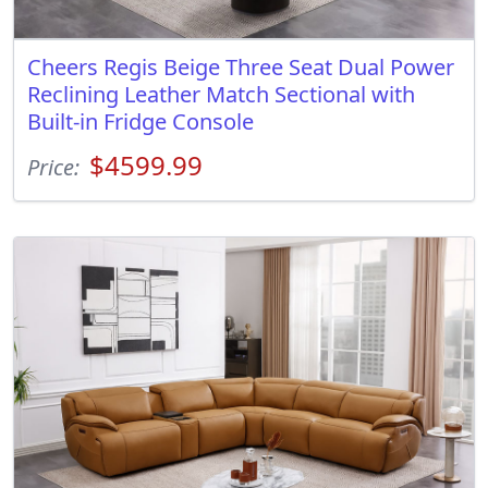
Cheers Regis Beige Three Seat Dual Power
Reclining Leather Match Sectional with
Built-in Fridge Console
$4599.99
Price: