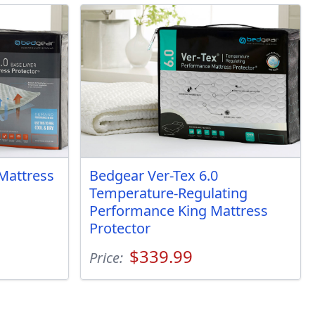
Mattress
Bedgear Ver-Tex 6.0
Temperature-Regulating
Performance King Mattress
Protector
$339.99
Price: