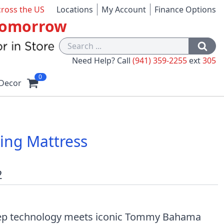
cross the US
Locations
My Account
Finance Options
 Tomorrow
Need Help? Call
(941) 359-2255
ext
305
0
Decor
ng Mattress
2
eep technology meets iconic Tommy Bahama