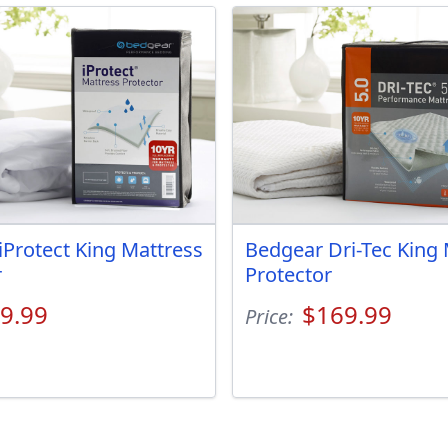
iProtect King Mattress
Bedgear Dri-Tec King 
r
Protector
9.99
$169.99
Price: