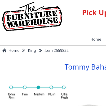
Pick U
Home
Home
King
Item 2559832
Tommy Baha