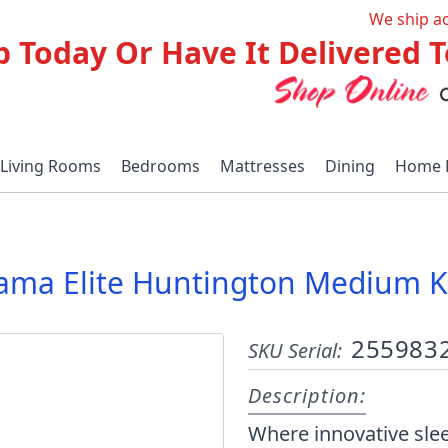
We ship a
p Today Or Have It Delivered
Living Rooms
Bedrooms
Mattresses
Dining
Home 
ma Elite Huntington Medium Ki
255983
SKU Serial:
Description:
Where innovative sl