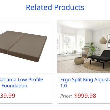
Related Products
ahama Low Profile
Ergo Split King Adjus
g Foundation
1.0
39.99
$999.98
Price: