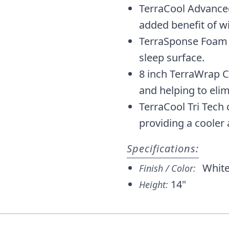
TerraCool Advanc
added benefit of w
TerraSponse Foam 
sleep surface.
8 inch TerraWrap C
and helping to eli
TerraCool Tri Tec
providing a cooler
Specifications:
Whit
Finish / Color:
14"
Height: