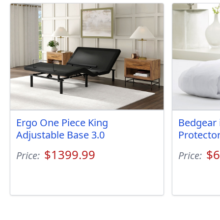
Ergo One Piece King
Bedgear 
Adjustable Base 3.0
Protecto
$1399.99
$6
Price:
Price: