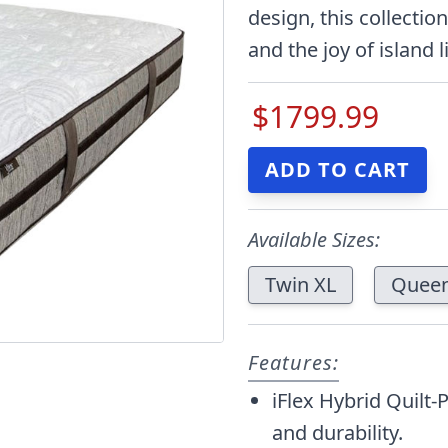
design, this collecti
and the joy of island l
$1799.99
Available Sizes:
Twin XL
Quee
Features:
iFlex Hybrid Quilt-
and durability.