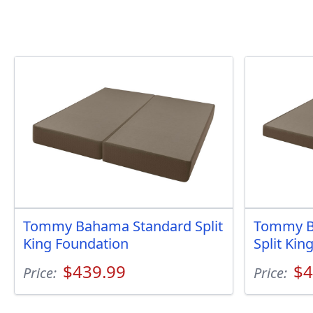
Tommy Bahama Standard Split
Tommy B
King Foundation
Split Kin
$439.99
$4
Price:
Price: