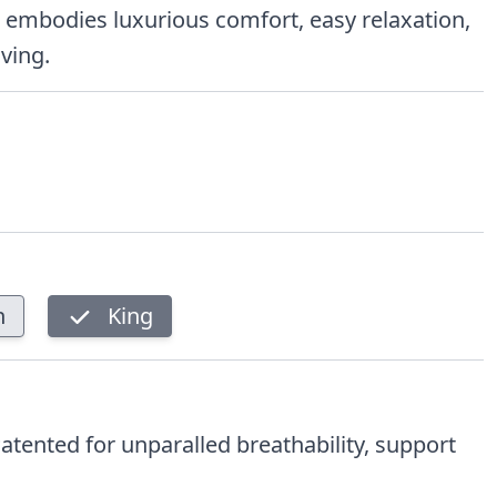
on embodies luxurious comfort, easy relaxation,
iving.
n
King
Patented for unparalled breathability, support