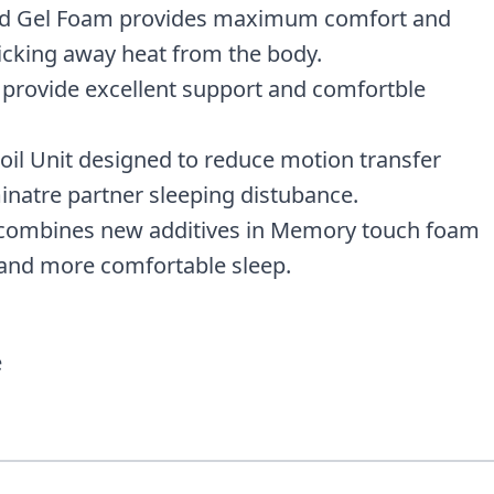
ed Gel Foam provides maximum comfort and
icking away heat from the body.
provide excellent support and comfortble
oil Unit designed to reduce motion transfer
minatre partner sleeping distubance.
h combines new additives in Memory touch foam
 and more comfortable sleep.
e