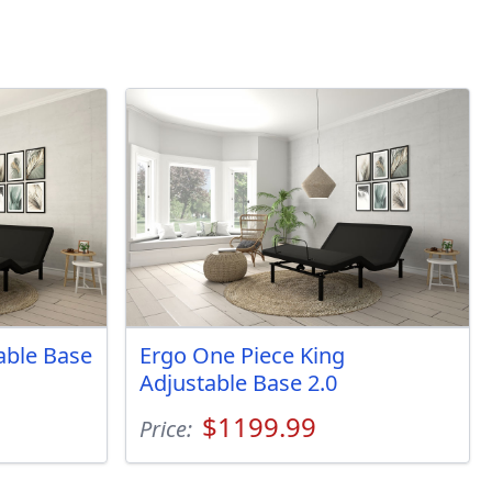
table Base
Ergo One Piece King
Adjustable Base 2.0
$1199.99
Price: