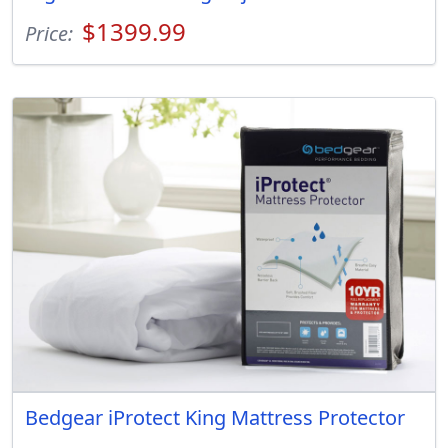
$1399.99
Price:
Bedgear iProtect King Mattress Protector