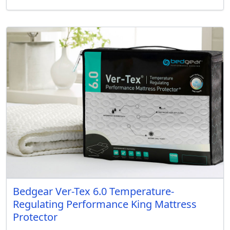
Bedgear Ver-Tex 6.0 Temperature-
Regulating Performance King Mattress
Protector