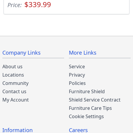
$339.99
Price:
Company Links
More Links
About us
Service
Locations
Privacy
Community
Policies
Contact us
Furniture Shield
My Account
Shield Service Contract
Furniture Care Tips
Cookie Settings
Information
Careers