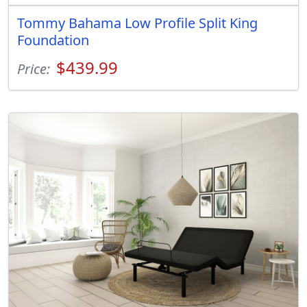
Tommy Bahama Low Profile Split King
Foundation
$439.99
Price: