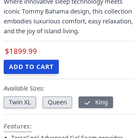
Where innovative sleep technology meets
iconic Tommy Bahama design, this collection
embodies luxurious comfort, easy relaxation,
and the joy of island living.
$1899.99
Available Sizes:
Twin XL
Queen
King
Features:
TerraCool Advanced Gel Foam provides