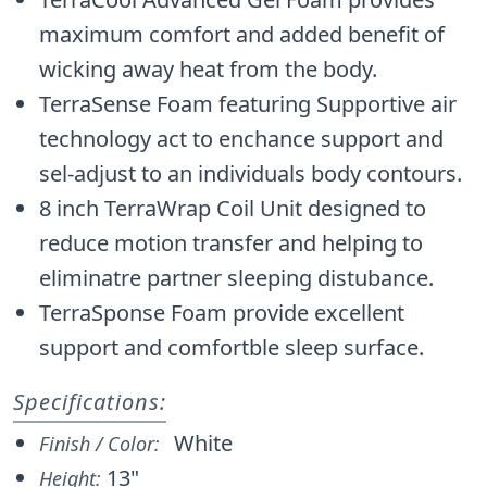
maximum comfort and added benefit of
wicking away heat from the body.
TerraSense Foam featuring Supportive air
technology act to enchance support and
sel-adjust to an individuals body contours.
8 inch TerraWrap Coil Unit designed to
reduce motion transfer and helping to
eliminatre partner sleeping distubance.
TerraSponse Foam provide excellent
support and comfortble sleep surface.
Specifications:
White
Finish / Color:
13"
Height: