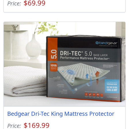
$69.99
Price:
Bedgear Dri-Tec King Mattress Protector
$169.99
Price: