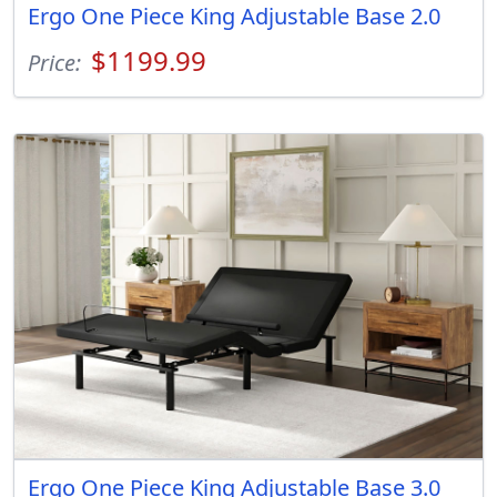
Ergo One Piece King Adjustable Base 2.0
$1199.99
Price:
Ergo One Piece King Adjustable Base 3.0