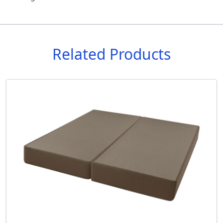
Related Products