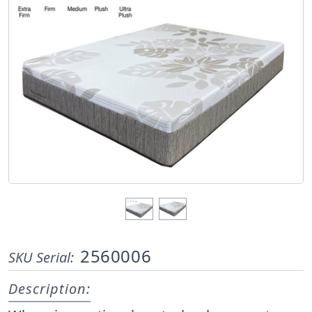
2560006
SKU Serial:
Description: