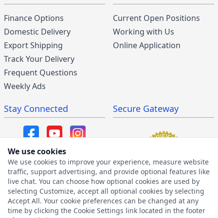
Finance Options
Current Open Positions
Domestic Delivery
Working with Us
Export Shipping
Online Application
Track Your Delivery
Frequent Questions
Weekly Ads
Stay Connected
Secure Gateway
We use cookies
We use cookies to improve your experience, measure website
SMS/MMS Program
traffic, support advertising, and provide optional features like
live chat. You can choose how optional cookies are used by
SMS Privacy Policy
selecting Customize, accept all optional cookies by selecting
SMS Terms & Conditions
Accept All. Your cookie preferences can be changed at any
time by clicking the Cookie Settings link located in the footer