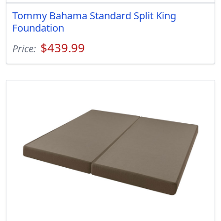
Tommy Bahama Standard Split King
Foundation
$439.99
Price: