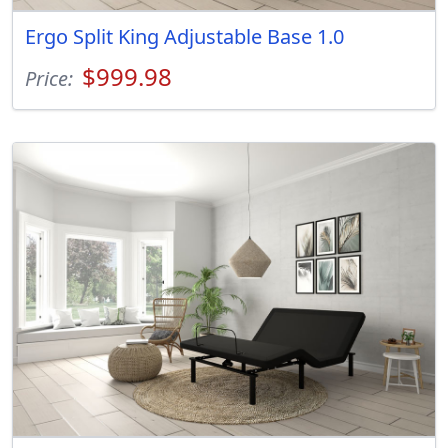
Ergo Split King Adjustable Base 1.0
$999.98
Price: