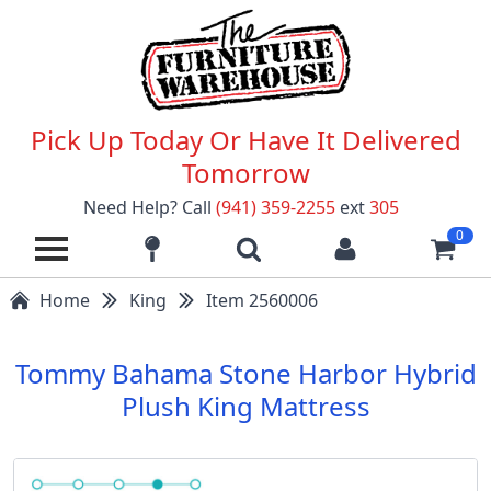
Pick Up Today Or Have It Delivered
Tomorrow
Need Help? Call
(941) 359-2255
ext
305
0
Home
King
Item 2560006
Tommy Bahama Stone Harbor Hybrid
Plush King Mattress