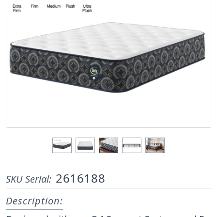
2616188
SKU Serial:
Description: