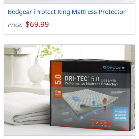
Bedgear iProtect King Mattress Protector
$69.99
Price: