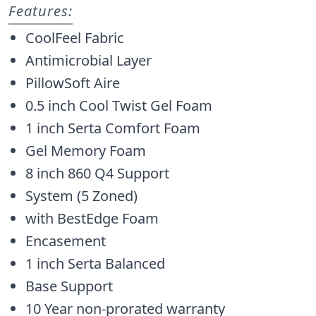
Features:
CoolFeel Fabric
Antimicrobial Layer
PillowSoft Aire
0.5 inch Cool Twist Gel Foam
1 inch Serta Comfort Foam
Gel Memory Foam
8 inch 860 Q4 Support
System (5 Zoned)
with BestEdge Foam
Encasement
1 inch Serta Balanced
Base Support
10 Year non-prorated warranty