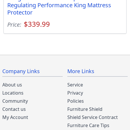
Regulating Performance King Mattress
Protector
$339.99
Price:
Company Links
More Links
About us
Service
Locations
Privacy
Community
Policies
Contact us
Furniture Shield
My Account
Shield Service Contract
Furniture Care Tips