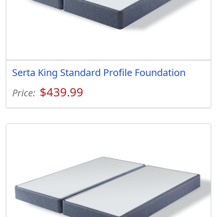
Serta King Standard Profile Foundation
$439.99
Price: