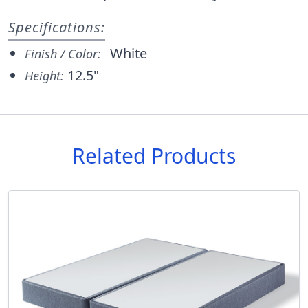
Specifications:
White
Finish / Color:
12.5"
Height:
Related Products