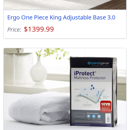
Ergo One Piece King Adjustable Base 3.0
$1399.99
Price: