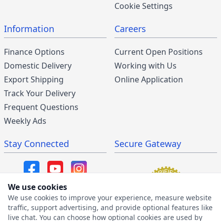
Cookie Settings
Information
Careers
Finance Options
Current Open Positions
Domestic Delivery
Working with Us
Export Shipping
Online Application
Track Your Delivery
Frequent Questions
Weekly Ads
Stay Connected
Secure Gateway
We use cookies
We use cookies to improve your experience, measure website
SMS/MMS Program
traffic, support advertising, and provide optional features like
live chat. You can choose how optional cookies are used by