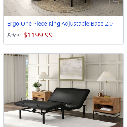
Ergo One Piece King Adjustable Base 2.0
$1199.99
Price: