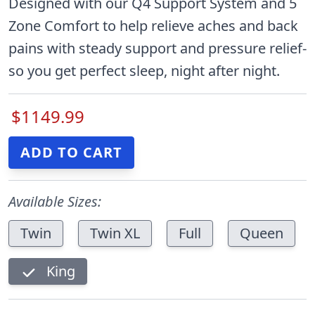
Designed with our Q4 Support System and 5
Zone Comfort to help relieve aches and back
pains with steady support and pressure relief-
so you get perfect sleep, night after night.
$1149.99
Available Sizes:
Twin
Twin XL
Full
Queen
King