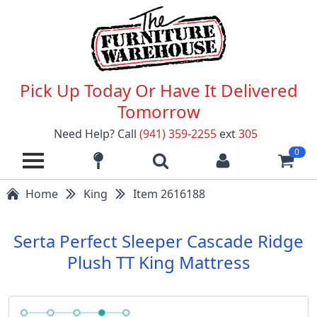
Pick Up Today Or Have It Delivered
Tomorrow
Need Help? Call
(941) 359-2255
ext
305
0
Home
King
Item 2616188
Serta Perfect Sleeper Cascade Ridge
Plush TT King Mattress