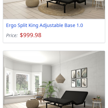
Ergo Split King Adjustable Base 1.0
$999.98
Price: