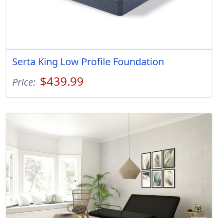
Serta King Low Profile Foundation
$439.99
Price: