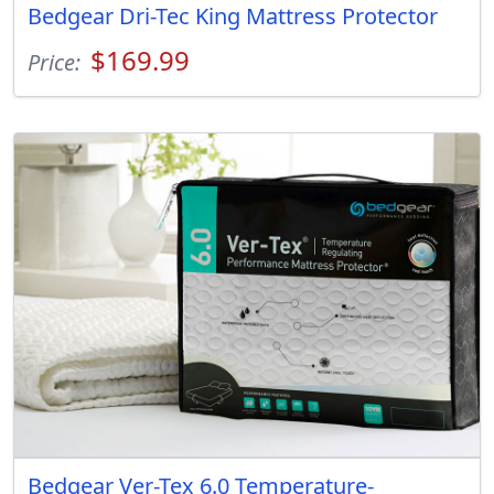
Bedgear Dri-Tec King Mattress Protector
$169.99
Price:
Bedgear Ver-Tex 6.0 Temperature-