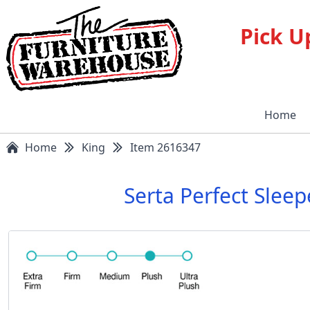
Pick U
Home
Home
King
Item 2616347
Serta Perfect Slee