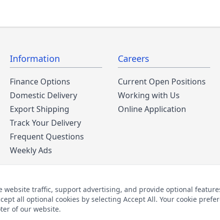
Information
Careers
Finance Options
Current Open Positions
Domestic Delivery
Working with Us
Export Shipping
Online Application
Track Your Delivery
Frequent Questions
Weekly Ads
ebsite traffic, support advertising, and provide optional features
cept all optional cookies by selecting Accept All. Your cookie pre
2026 © The Furniture Warehouse | All Rights Reserved
oter of our website.