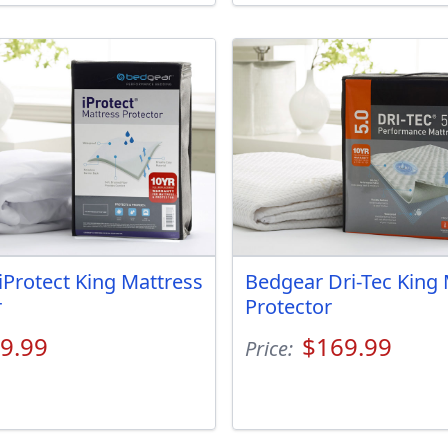
iProtect King Mattress
Bedgear Dri-Tec King 
r
Protector
9.99
$169.99
Price: