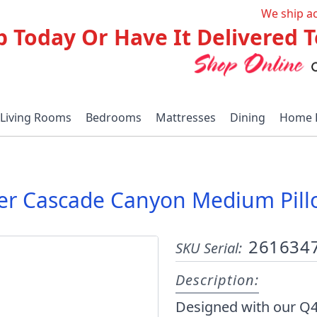
We ship a
p Today Or Have It Delivered
Living Rooms
Bedrooms
Mattresses
Dining
Home 
per Cascade Canyon Medium Pil
261634
SKU Serial:
Description:
Designed with our Q4