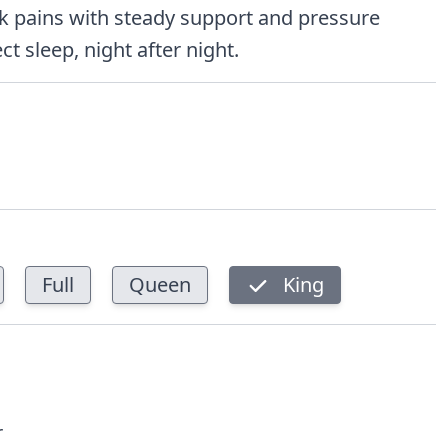
k pains with steady support and pressure
ct sleep, night after night.
Full
Queen
King
r