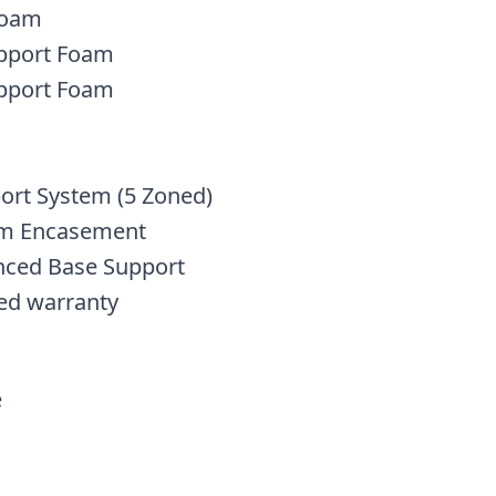
 Foam
upport Foam
upport Foam
ort System (5 Zoned)
am Encasement
anced Base Support
ed warranty
e