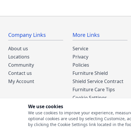
Company Links
More Links
About us
Service
Locations
Privacy
Community
Policies
Contact us
Furniture Shield
My Account
Shield Service Contract
Furniture Care Tips
Cookie Settings
We use cookies
We use cookies to improve your experience, measure w
optional cookies are used by selecting Customize, ac
by clicking the Cookie Settings link located in the fo