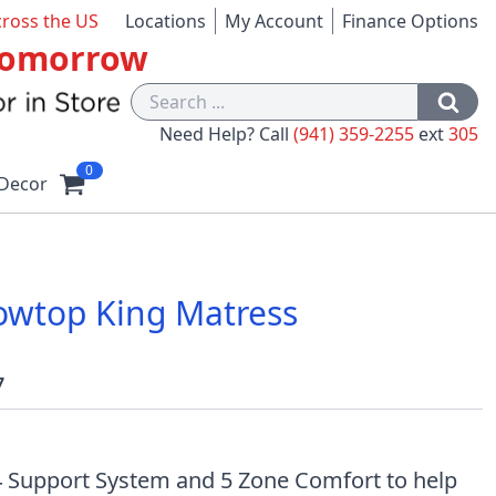
cross the US
Locations
My Account
Finance Options
 Tomorrow
Need Help? Call
(941) 359-2255
ext
305
0
Decor
lowtop King Matress
7
 Support System and 5 Zone Comfort to help