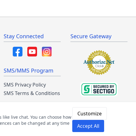
Stay Connected
Secure Gateway
SMS/MMS Program
SMS Privacy Policy
SMS Terms & Conditions
Customize
 like live chat. You can choose how
ferences can be changed at any time
Accept All