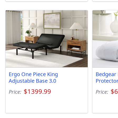
Ergo One Piece King
Bedgear 
Adjustable Base 3.0
Protecto
$1399.99
$6
Price:
Price: