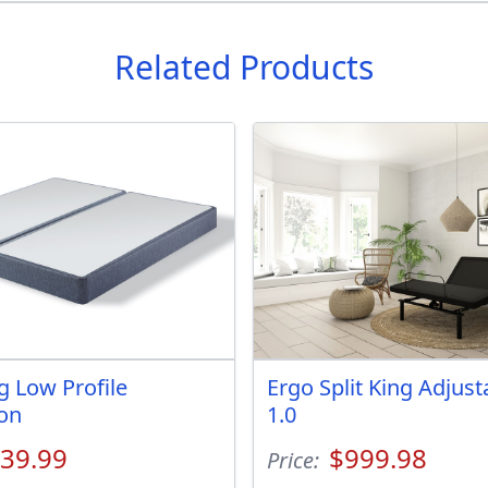
Related Products
g Low Profile
Ergo Split King Adjus
on
1.0
39.99
$999.98
Price: