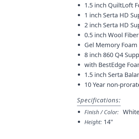
1.5 inch QuiltLoft
1 inch Serta HD S
2 inch Serta HD S
0.5 inch Wool Fiber
Gel Memory Foam
8 inch 860 Q4 Supp
with BestEdge Fo
1.5 inch Serta Bal
10 Year non-prorat
Specifications:
Whit
Finish / Color:
14"
Height: