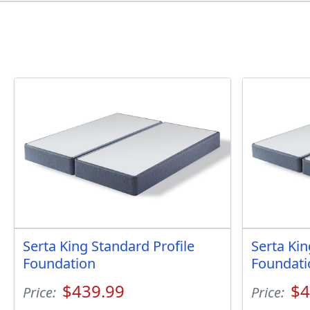
Serta King Standard Profile
Serta Kin
Foundation
Foundati
$439.99
$4
Price:
Price: