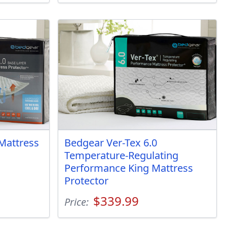
Mattress
Bedgear Ver-Tex 6.0
Temperature-Regulating
Performance King Mattress
Protector
$339.99
Price: