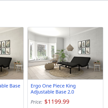
table Base
Ergo One Piece King
Adjustable Base 2.0
$1199.99
Price: