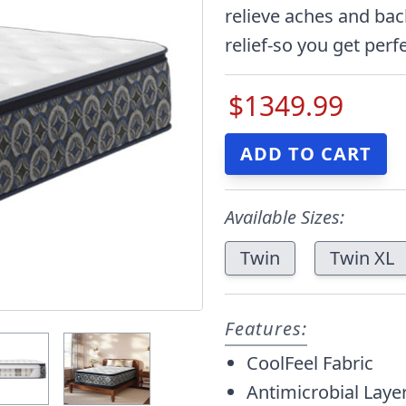
relieve aches and bac
relief-so you get perfe
$1349.99
Available Sizes:
Twin
Twin XL
Features:
CoolFeel Fabric
Antimicrobial Laye