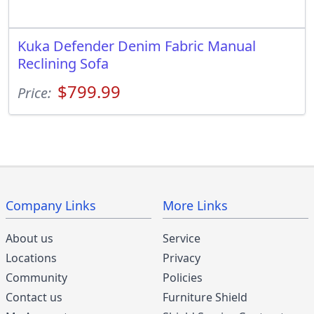
Kuka Defender Denim Fabric Manual
Reclining Sofa
$799.99
Price:
Company Links
More Links
About us
Service
Locations
Privacy
Community
Policies
Contact us
Furniture Shield