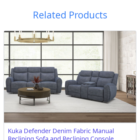
Related Products
Kuka Defender Denim Fabric Manual
Reclining Sofa and Reclining Console