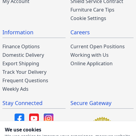
My Account
Shield Service Contract
Furniture Care Tips
Cookie Settings
Information
Careers
Finance Options
Current Open Positions
Domestic Delivery
Working with Us
Export Shipping
Online Application
Track Your Delivery
Frequent Questions
Weekly Ads
Stay Connected
Secure Gateway
We use cookies