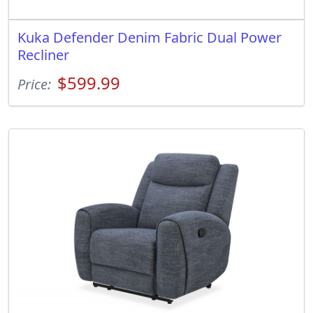
Kuka Defender Denim Fabric Dual Power
Recliner
$599.99
Price: