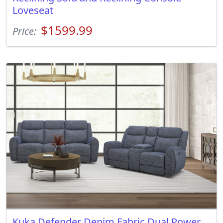
Loveseat
$1599.99
Price:
Kuka Defender Denim Fabric Dual Power