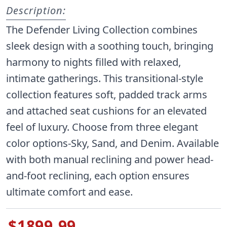
Description:
The Defender Living Collection combines
sleek design with a soothing touch, bringing
harmony to nights filled with relaxed,
intimate gatherings. This transitional-style
collection features soft, padded track arms
and attached seat cushions for an elevated
feel of luxury. Choose from three elegant
color options-Sky, Sand, and Denim. Available
with both manual reclining and power head-
and-foot reclining, each option ensures
ultimate comfort and ease.
$1899.99