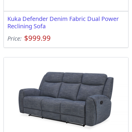
Kuka Defender Denim Fabric Dual Power
Reclining Sofa
$999.99
Price: