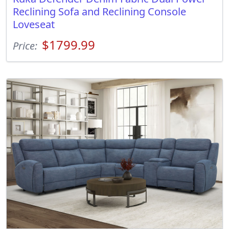
Reclining Sofa and Reclining Console
Loveseat
$1799.99
Price: