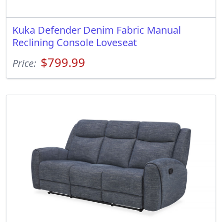
Kuka Defender Denim Fabric Manual
Reclining Console Loveseat
$799.99
Price: