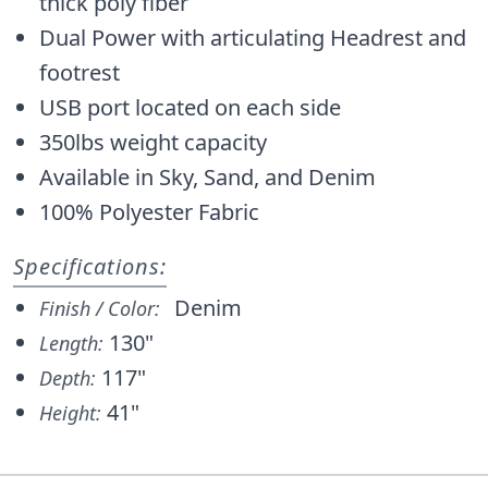
thick poly fiber
Dual Power with articulating Headrest and
footrest
USB port located on each side
350lbs weight capacity
Available in Sky, Sand, and Denim
100% Polyester Fabric
Specifications:
Denim
Finish / Color:
130"
Length:
117"
Depth:
41"
Height: