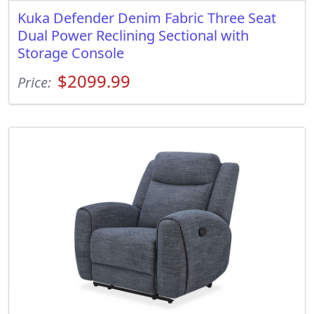
Kuka Defender Denim Fabric Three Seat
Dual Power Reclining Sectional with
Storage Console
$2099.99
Price: