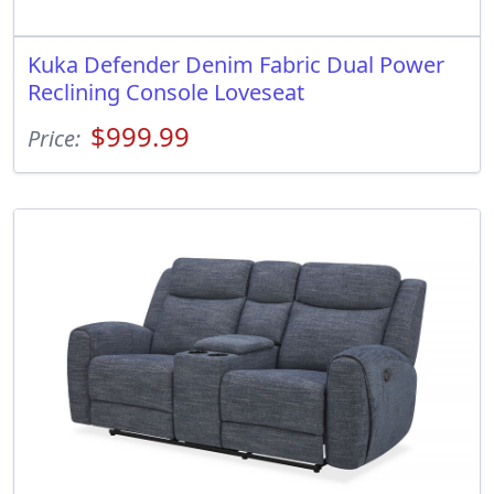
Kuka Defender Denim Fabric Dual Power
Reclining Console Loveseat
$999.99
Price: