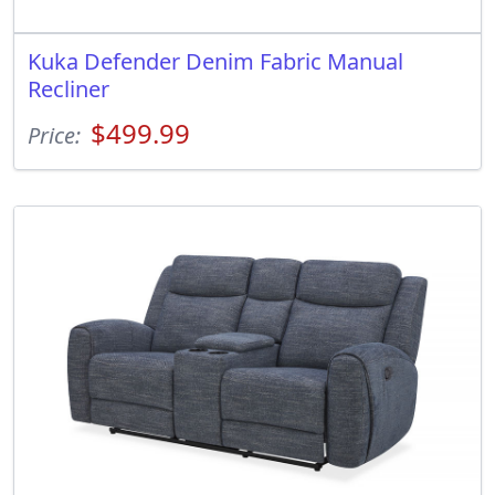
Kuka Defender Denim Fabric Manual
Recliner
$499.99
Price: