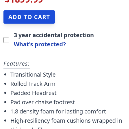
3 year accidental protection
What's protected?
Features:
Transitional Style
Rolled Track Arm
Padded Headrest
Pad over chaise footrest
1.8 density foam for lasting comfort
High-resiliency foam cushions wrapped in