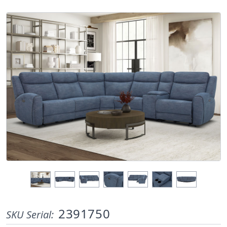
2391750
SKU Serial: