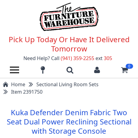
Pick Up Today Or Have It Delivered
Tomorrow
Need Help? Call
(941) 359-2255
ext
305
0
Home
Sectional Living Room Sets
Item 2391750
Kuka Defender Denim Fabric Two
Seat Dual Power Reclining Sectional
with Storage Console