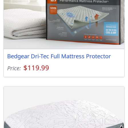
Bedgear Dri-Tec Full Mattress Protector
$119.99
Price: