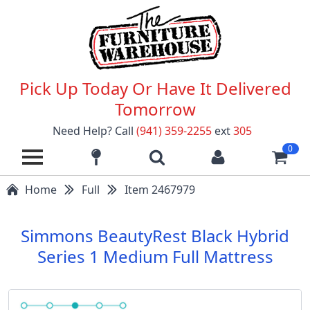
Pick Up Today Or Have It Delivered
Tomorrow
Need Help? Call
(941) 359-2255
ext
305
0
Home
Full
Item 2467979
Simmons BeautyRest Black Hybrid
Series 1 Medium Full Mattress