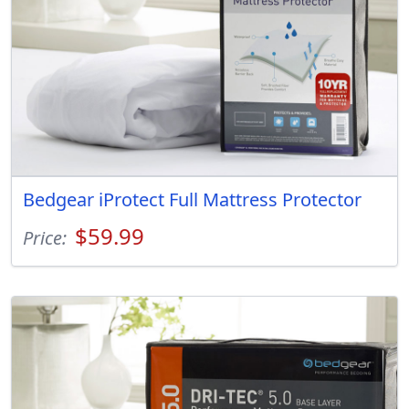
Bedgear iProtect Full Mattress Protector
$59.99
Price: