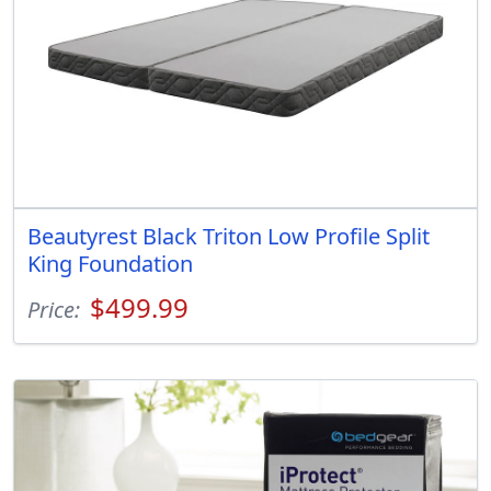
Beautyrest Black Triton Low Profile Split
King Foundation
$499.99
Price: