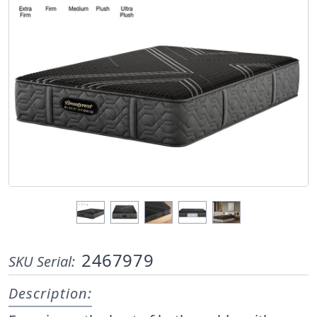
2467979
SKU Serial:
Description: