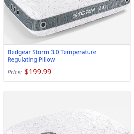
Bedgear Storm 3.0 Temperature
Regulating Pillow
$199.99
Price: