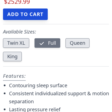
$2529.99
Available Sizes:
Twin XL
Full
Queen
King
Features:
Contouring sleep surface
Consistent individualized support & motion
separation
Lasting pressure relief