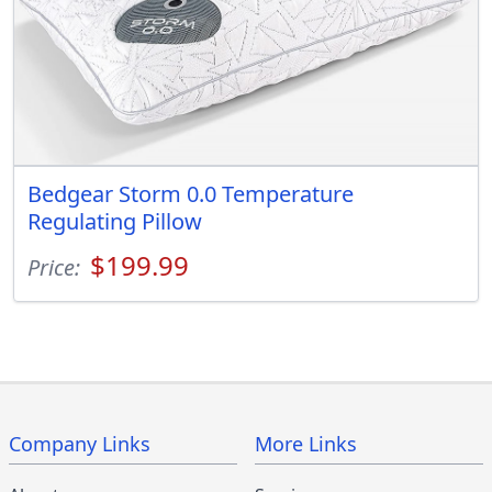
Bedgear Storm 0.0 Temperature
Regulating Pillow
$199.99
Price:
Company Links
More Links