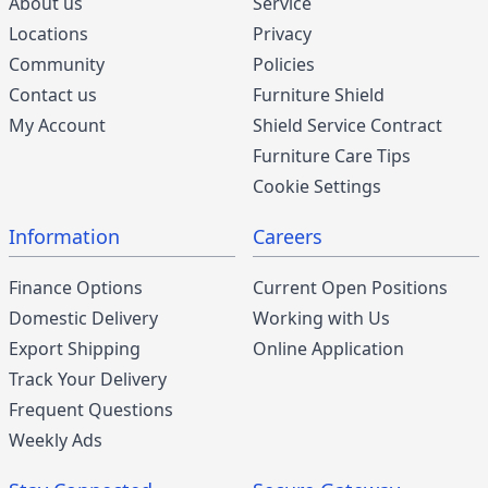
About us
Service
Locations
Privacy
Community
Policies
Contact us
Furniture Shield
My Account
Shield Service Contract
Furniture Care Tips
Cookie Settings
Information
Careers
Finance Options
Current Open Positions
Domestic Delivery
Working with Us
Export Shipping
Online Application
Track Your Delivery
Frequent Questions
Weekly Ads