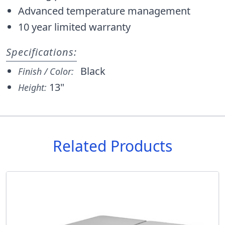
Advanced temperature management
10 year limited warranty
Specifications:
Black
Finish / Color:
13"
Height:
Related Products