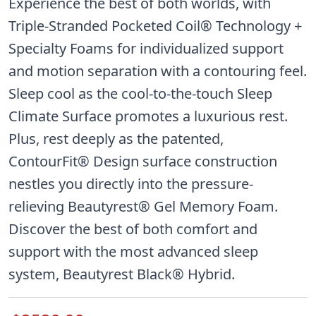
Experience the best of both worlds, with
Triple-Stranded Pocketed Coil® Technology +
Specialty Foams for individualized support
and motion separation with a contouring feel.
Sleep cool as the cool-to-the-touch Sleep
Climate Surface promotes a luxurious rest.
Plus, rest deeply as the patented,
ContourFit® Design surface construction
nestles you directly into the pressure-
relieving Beautyrest® Gel Memory Foam.
Discover the best of both comfort and
support with the most advanced sleep
system, Beautyrest Black® Hybrid.