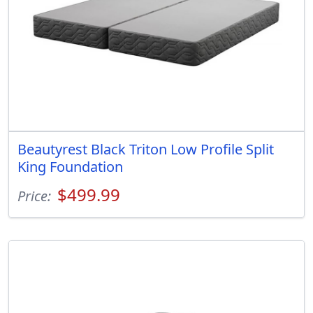
Beautyrest Black Triton Low Profile Split
King Foundation
$499.99
Price: