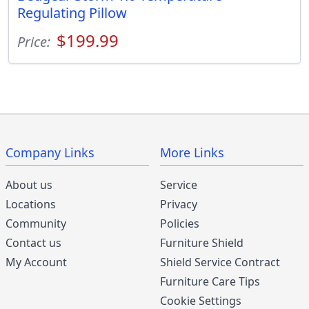
Regulating Pillow
$199.99
Price:
Company Links
More Links
About us
Service
Locations
Privacy
Community
Policies
Contact us
Furniture Shield
My Account
Shield Service Contract
Furniture Care Tips
Cookie Settings