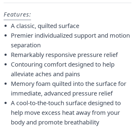
Features:
A classic, quilted surface
Premier individualized support and motion
separation
Remarkably responsive pressure relief
Contouring comfort designed to help
alleviate aches and pains
Memory foam quilted into the surface for
immediate, advanced pressure relief
A cool-to-the-touch surface designed to
help move excess heat away from your
body and promote breathability