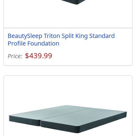
BeautySleep Triton Split King Standard
Profile Foundation
$439.99
Price: