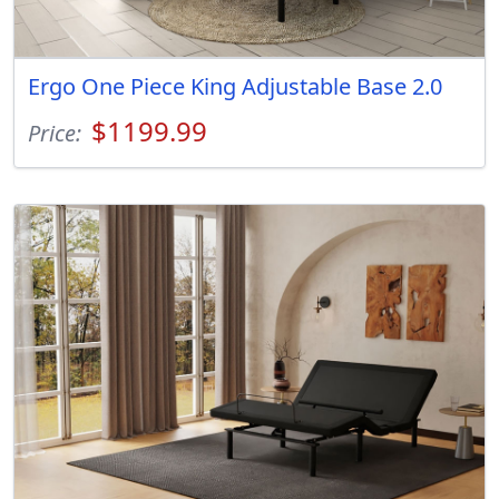
Ergo One Piece King Adjustable Base 2.0
$1199.99
Price: