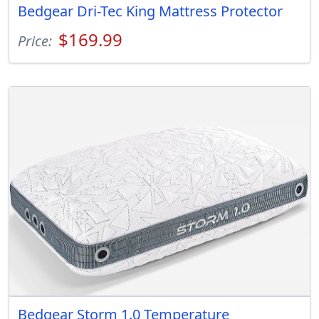
Bedgear Dri-Tec King Mattress Protector
$169.99
Price:
Bedgear Storm 1.0 Temperature