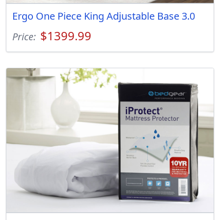
Ergo One Piece King Adjustable Base 3.0
$1399.99
Price: