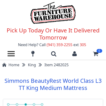
Pick Up Today Or Have It Delivered
Tomorrow
Need Help? Call
(941) 359-2255
ext
305
0
Home
King
Item 2482025
Simmons BeautyRest World Class L3
TT King Medium Mattress