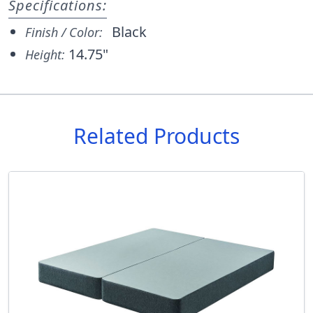
Specifications:
Black
Finish / Color:
14.75"
Height:
Related Products