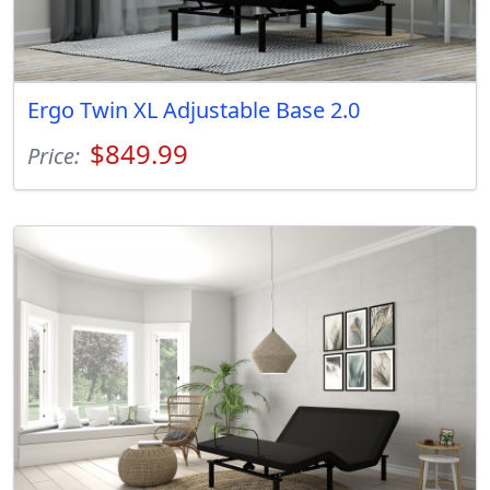
Ergo Twin XL Adjustable Base 2.0
$849.99
Price: