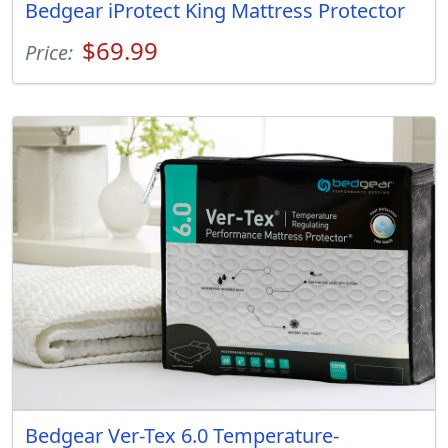
Bedgear iProtect King Mattress Protector
$69.99
Price:
Bedgear Ver-Tex 6.0 Temperature-