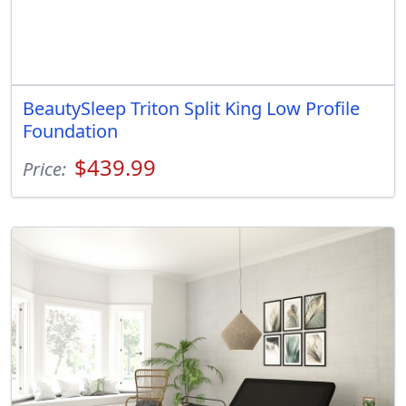
BeautySleep Triton Split King Low Profile
Foundation
$439.99
Price: