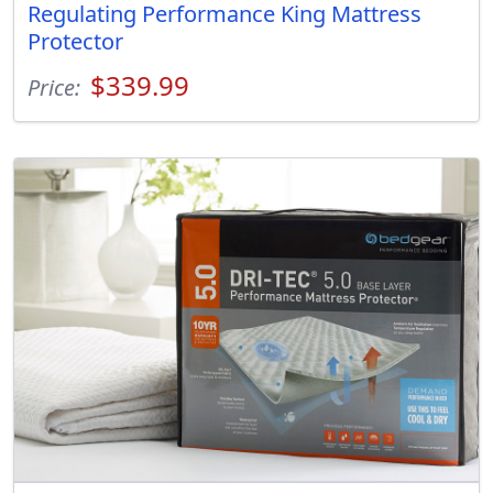
Regulating Performance King Mattress
Protector
$339.99
Price: