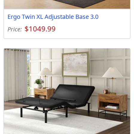
Ergo Twin XL Adjustable Base 3.0
$1049.99
Price: