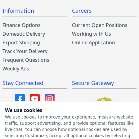
Information
Careers
Finance Options
Current Open Positions
Domestic Delivery
Working with Us
Export Shipping
Online Application
Track Your Delivery
Frequent Questions
Weekly Ads
Stay Connected
Secure Gateway
We use cookies
We use cookies to improve your experience, measure website
SMS/MMS Program
traffic, support advertising, and provide optional features like
live chat. You can choose how optional cookies are used by
SMS Privacy Policy
selecting Customize, accept all optional cookies by selecting