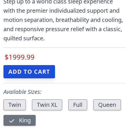
Step up to a world class sleep experience
with the premier individualized support and
motion separation, breathability and cooling,
and responsive pressure relief with a classic,
quilted surface.
$1999.99
Available Sizes:
Twin
Twin XL
Full
Queen
King