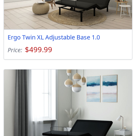
Ergo Twin XL Adjustable Base 1.0
$499.99
Price: