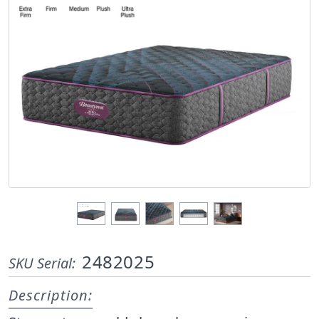
2482025
SKU Serial:
Description: